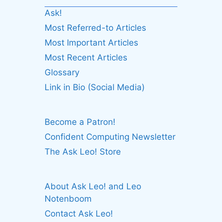
Ask!
Most Referred-to Articles
Most Important Articles
Most Recent Articles
Glossary
Link in Bio (Social Media)
Become a Patron!
Confident Computing Newsletter
The Ask Leo! Store
About Ask Leo! and Leo
Notenboom
Contact Ask Leo!