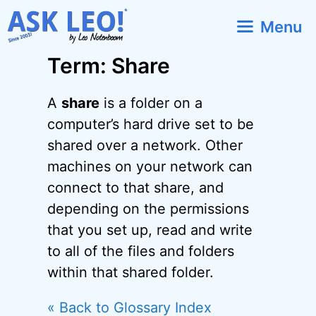
Skip
Menu
to
content
Term: Share
A
share
is a folder on a
computer’s hard drive set to be
shared over a network. Other
machines on your network can
connect to that share, and
depending on the permissions
that you set up, read and write
to all of the files and folders
within that shared folder.
« Back to Glossary Index