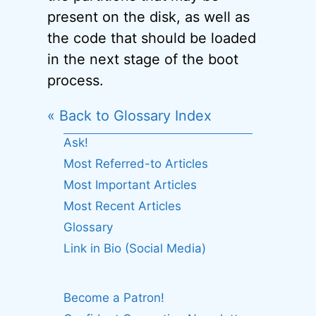
present on the disk, as well as
the code that should be loaded
in the next stage of the boot
process.
« Back to Glossary Index
Ask!
Most Referred-to Articles
Most Important Articles
Most Recent Articles
Glossary
Link in Bio (Social Media)
Become a Patron!