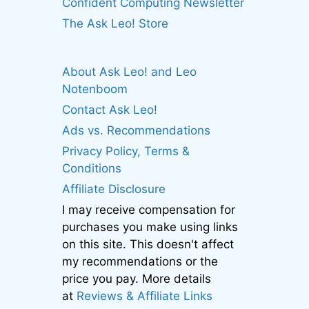
Confident Computing Newsletter
The Ask Leo! Store
About Ask Leo! and Leo
Notenboom
Contact Ask Leo!
Ads vs. Recommendations
Privacy Policy, Terms &
Conditions
Affiliate Disclosure
I may receive compensation for
purchases you make using links
on this site. This doesn't affect
my recommendations or the
price you pay. More details
at
Reviews & Affiliate Links