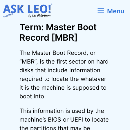
Skip
Menu
to
content
Term: Master Boot
Record [MBR]
The Master Boot Record, or
“MBR”, is the first sector on hard
disks that include information
required to locate the whatever
it is the machine is supposed to
boot into.
This information is used by the
machine’s BIOS or UEFI to locate
the partitions that may be