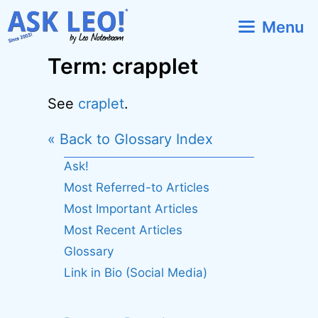
Skip
Menu
to
content
Term: crapplet
See
craplet
.
« Back to Glossary Index
Ask!
Most Referred-to Articles
Most Important Articles
Most Recent Articles
Glossary
Link in Bio (Social Media)