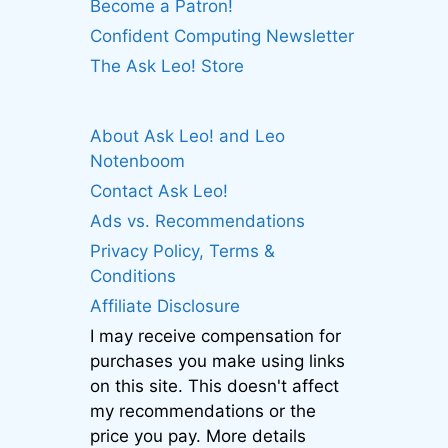
Become a Patron!
Confident Computing Newsletter
The Ask Leo! Store
About Ask Leo! and Leo
Notenboom
Contact Ask Leo!
Ads vs. Recommendations
Privacy Policy, Terms &
Conditions
Affiliate Disclosure
I may receive compensation for
purchases you make using links
on this site. This doesn't affect
my recommendations or the
price you pay. More details