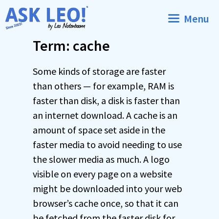
Skip
Menu
to
content
Term: cache
Some kinds of storage are faster
than others — for example, RAM is
faster than disk, a disk is faster than
an internet download. A cache is an
amount of space set aside in the
faster media to avoid needing to use
the slower media as much. A logo
visible on every page on a website
might be downloaded into your web
browser’s cache once, so that it can
be fetched from the faster disk for