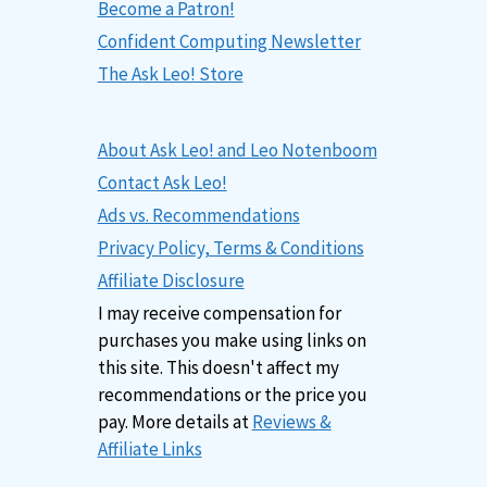
Become a Patron!
Confident Computing Newsletter
The Ask Leo! Store
About Ask Leo! and Leo Notenboom
Contact Ask Leo!
Ads vs. Recommendations
Privacy Policy, Terms & Conditions
Affiliate Disclosure
I may receive compensation for
purchases you make using links on
this site. This doesn't affect my
recommendations or the price you
pay. More details at
Reviews &
Affiliate Links