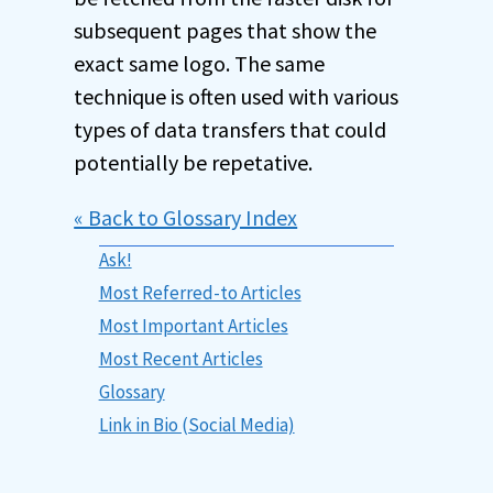
subsequent pages that show the
exact same logo. The same
technique is often used with various
types of data transfers that could
potentially be repetative.
« Back to Glossary Index
Ask!
Most Referred-to Articles
Most Important Articles
Most Recent Articles
Glossary
Link in Bio (Social Media)