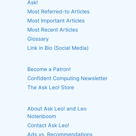
Ask!
Most Referred-to Articles
Most Important Articles
Most Recent Articles
Glossary
Link in Bio (Social Media)
Become a Patron!
Confident Computing Newsletter
The Ask Leo! Store
About Ask Leo! and Leo
Notenboom
Contact Ask Leo!
Ads vs. Recommendations