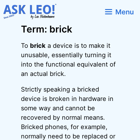
Skip
Menu
to
content
Term: brick
To
brick
a device is to make it
unusable, essentially turning it
into the functional equivalent of
an actual brick.
Strictly speaking a bricked
device is broken in hardware in
some way and cannot be
recovered by normal means.
Bricked phones, for example,
normally need to be replaced or