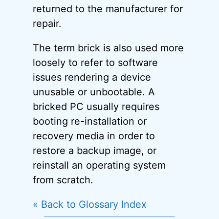
returned to the manufacturer for
repair.
The term brick is also used more
loosely to refer to software
issues rendering a device
unusable or unbootable. A
bricked PC usually requires
booting re-installation or
recovery media in order to
restore a backup image, or
reinstall an operating system
from scratch.
« Back to Glossary Index