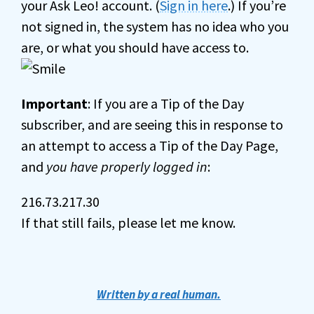
your Ask Leo! account. (
Sign in here
.) If you’re
not signed in, the system has no idea who you
are, or what you should have access to.
Important
: If you are a Tip of the Day
subscriber, and are seeing this in response to
an attempt to access a Tip of the Day Page,
and
you have properly logged in
:
216.73.217.30
If that still fails, please let me know.
Written by a real human.