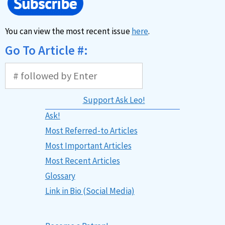
You can view the most recent issue
here
.
Go To Article #:
Support Ask Leo!
Ask!
Most Referred-to Articles
Most Important Articles
Most Recent Articles
Glossary
Link in Bio (Social Media)