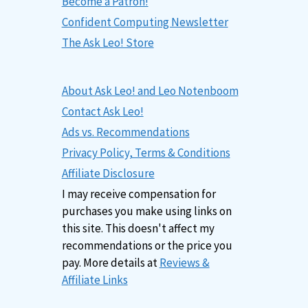
Become a Patron!
Confident Computing Newsletter
The Ask Leo! Store
About Ask Leo! and Leo Notenboom
Contact Ask Leo!
Ads vs. Recommendations
Privacy Policy, Terms & Conditions
Affiliate Disclosure
I may receive compensation for
purchases you make using links on
this site. This doesn't affect my
recommendations or the price you
pay. More details at
Reviews &
Affiliate Links