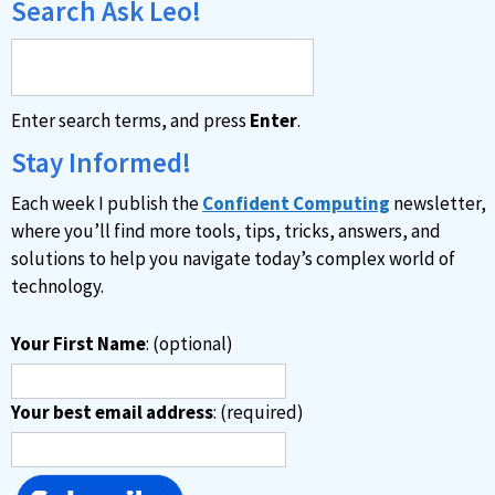
Search Ask Leo!
Enter search terms, and press
Enter
.
Stay Informed!
Each week I publish the
Confident Computing
newsletter,
where you’ll find more tools, tips, tricks, answers, and
solutions to help you navigate today’s complex world of
technology.
Your First Name
: (optional)
Your best email address
: (required)