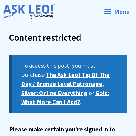
Skip
Menu
to
content
Content restricted
To access this post, you must
purchase
The Ask Leo! Tip Of The
Day / Bronze Level Patronage
,
Silver: Online Everything
or
Gold:
What More Can I Add?
.
Please make certain you’re signed in
to