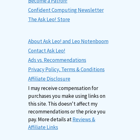
Become a Patron!
Confident Computing Newsletter
The Ask Leo! Store
About Ask Leo! and Leo Notenboom
Contact Ask Leo!
Ads vs. Recommendations
Privacy Policy, Terms & Conditions
Affiliate Disclosure
I may receive compensation for
purchases you make using links on
this site. This doesn't affect my
recommendations or the price you
pay. More details at
Reviews &
Affiliate Links