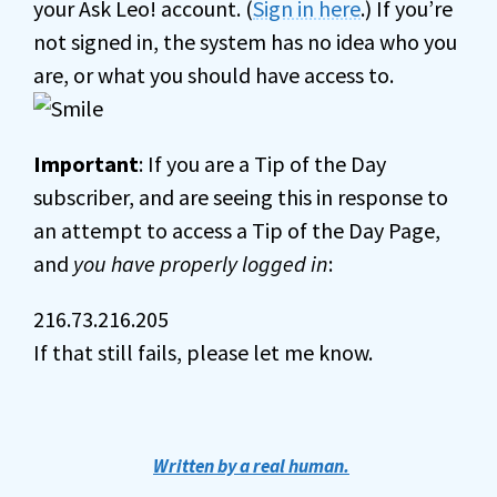
your Ask Leo! account. (
Sign in here
.) If you’re
not signed in, the system has no idea who you
are, or what you should have access to.
Important
: If you are a Tip of the Day
subscriber, and are seeing this in response to
an attempt to access a Tip of the Day Page,
and
you have properly logged in
:
216.73.216.205
If that still fails, please let me know.
Written by a real human.