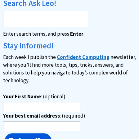
Search Ask Leo!
Enter search terms, and press
Enter
.
Stay Informed!
Each week I publish the
Confident Computing
newsletter,
where you’ll find more tools, tips, tricks, answers, and
solutions to help you navigate today’s complex world of
technology.
Your First Name
: (optional)
Your best email address
: (required)