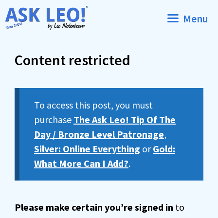
Skip
Menu
to
content
Content restricted
To access this post, you must
purchase
The Ask Leo! Tip Of The
Day / Bronze Level Patronage
,
Silver: Online Everything
or
Gold:
What More Can I Add?
.
Please make certain you’re signed in
to