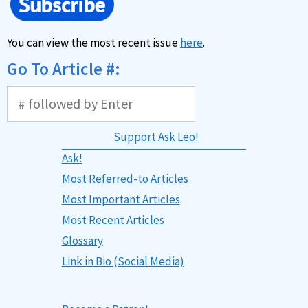
You can view the most recent issue
here
.
Go To Article #:
Support Ask Leo!
Ask!
Most Referred-to Articles
Most Important Articles
Most Recent Articles
Glossary
Link in Bio (Social Media)