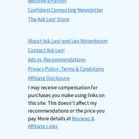
Become a Patron!
Confident Computing Newsletter
The Ask Leo! Store
About Ask Leo! and Leo Notenboom
Contact Ask Leo!
Ads vs. Recommendations
Privacy Policy, Terms & Conditions
Affiliate Disclosure
I may receive compensation for
purchases you make using links on
this site. This doesn't affect my
recommendations or the price you
pay. More details at
Reviews &
Affiliate Links