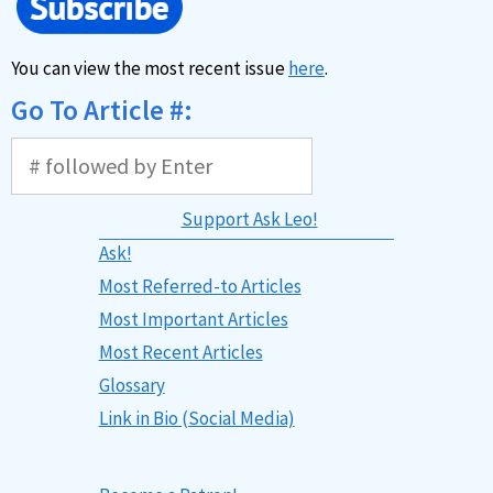
You can view the most recent issue
here
.
Go To Article #:
Support Ask Leo!
Ask!
Most Referred-to Articles
Most Important Articles
Most Recent Articles
Glossary
Link in Bio (Social Media)