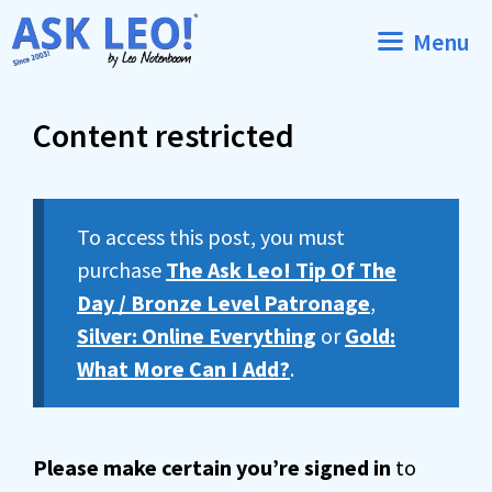
Skip
Menu
to
content
Content restricted
To access this post, you must
purchase
The Ask Leo! Tip Of The
Day / Bronze Level Patronage
,
Silver: Online Everything
or
Gold:
What More Can I Add?
.
Please make certain you’re signed in
to