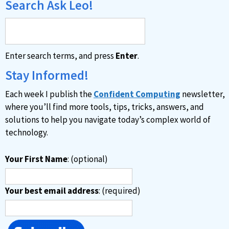
Search Ask Leo!
Enter search terms, and press
Enter
.
Stay Informed!
Each week I publish the
Confident Computing
newsletter,
where you’ll find more tools, tips, tricks, answers, and
solutions to help you navigate today’s complex world of
technology.
Your First Name
: (optional)
Your best email address
: (required)