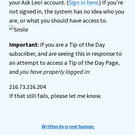
your Ask Leo! account. (
Sign in here
.) If you’re
not signed in, the system has no idea who you
are, or what you should have access to.
Important
: If you are a Tip of the Day
subscriber, and are seeing this in response to
an attempt to access a Tip of the Day Page,
and
you have properly logged in
:
216.73.216.204
If that still fails, please let me know.
Written by a real human.