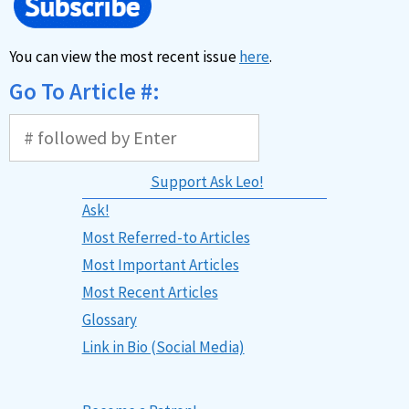
You can view the most recent issue
here
.
Go To Article #:
Support Ask Leo!
Ask!
Most Referred-to Articles
Most Important Articles
Most Recent Articles
Glossary
Link in Bio (Social Media)