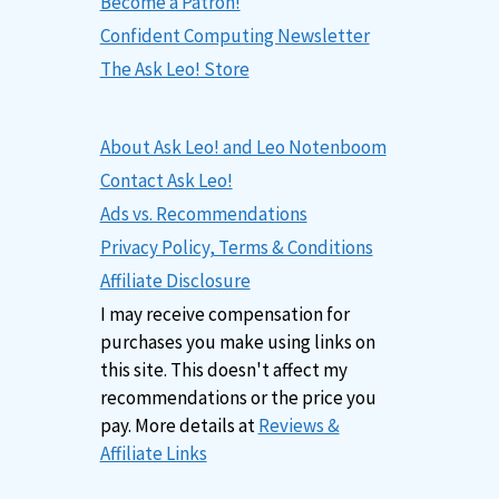
Become a Patron!
Confident Computing Newsletter
The Ask Leo! Store
About Ask Leo! and Leo Notenboom
Contact Ask Leo!
Ads vs. Recommendations
Privacy Policy, Terms & Conditions
Affiliate Disclosure
I may receive compensation for
purchases you make using links on
this site. This doesn't affect my
recommendations or the price you
pay. More details at
Reviews &
Affiliate Links