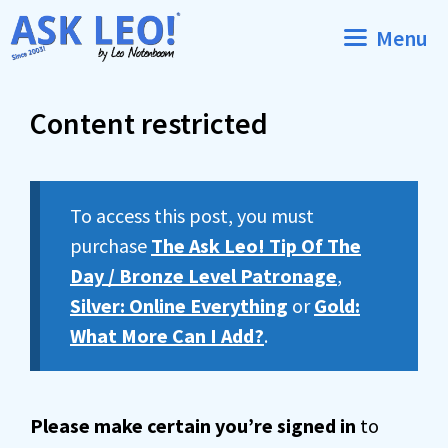
Skip
Menu
to
content
Content restricted
To access this post, you must
purchase
The Ask Leo! Tip Of The
Day / Bronze Level Patronage
,
Silver: Online Everything
or
Gold:
What More Can I Add?
.
Please make certain you’re signed in
to