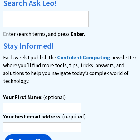
Search Ask Leo!
Enter search terms, and press
Enter
.
Stay Informed!
Each week I publish the
Confident Computing
newsletter,
where you’ll find more tools, tips, tricks, answers, and
solutions to help you navigate today’s complex world of
technology.
Your First Name
: (optional)
Your best email address
: (required)