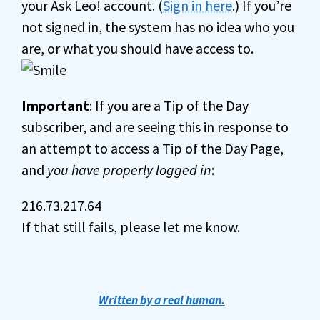
your Ask Leo! account. (
Sign in here
.) If you’re
not signed in, the system has no idea who you
are, or what you should have access to.
Important
: If you are a Tip of the Day
subscriber, and are seeing this in response to
an attempt to access a Tip of the Day Page,
and
you have properly logged in
:
216.73.217.64
If that still fails, please let me know.
Written by a real human.