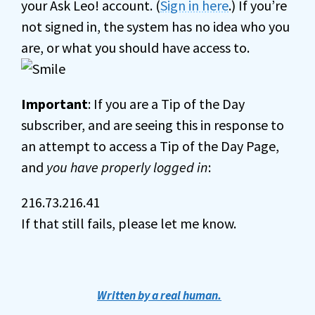
your Ask Leo! account. (
Sign in here
.) If you’re
not signed in, the system has no idea who you
are, or what you should have access to.
Important
: If you are a Tip of the Day
subscriber, and are seeing this in response to
an attempt to access a Tip of the Day Page,
and
you have properly logged in
:
216.73.216.41
If that still fails, please let me know.
Written by a real human.