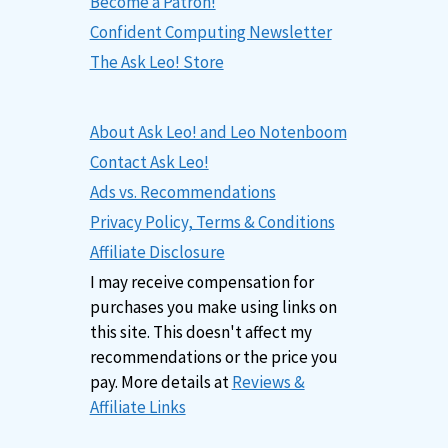
Become a Patron!
Confident Computing Newsletter
The Ask Leo! Store
About Ask Leo! and Leo Notenboom
Contact Ask Leo!
Ads vs. Recommendations
Privacy Policy, Terms & Conditions
Affiliate Disclosure
I may receive compensation for
purchases you make using links on
this site. This doesn't affect my
recommendations or the price you
pay. More details at
Reviews &
Affiliate Links