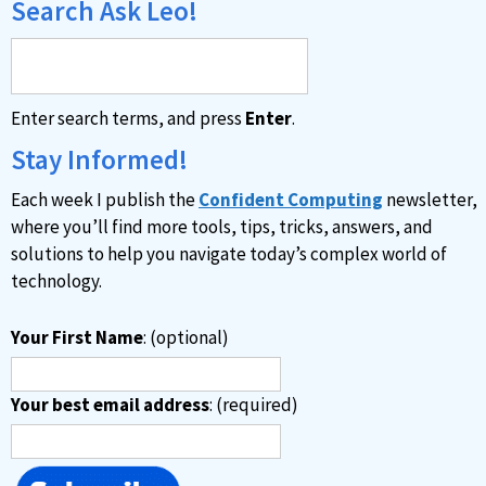
Search Ask Leo!
Enter search terms, and press
Enter
.
Stay Informed!
Each week I publish the
Confident Computing
newsletter,
where you’ll find more tools, tips, tricks, answers, and
solutions to help you navigate today’s complex world of
technology.
Your First Name
: (optional)
Your best email address
: (required)