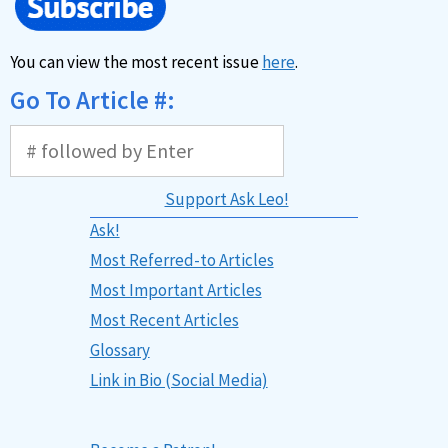
You can view the most recent issue
here
.
Go To Article #:
Support Ask Leo!
Ask!
Most Referred-to Articles
Most Important Articles
Most Recent Articles
Glossary
Link in Bio (Social Media)