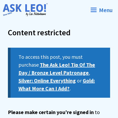
Skip
Menu
to
content
Content restricted
To access this post, you must
purchase
The Ask Leo! Tip Of The
Day / Bronze Level Patronage
,
Silver: Online Everything
or
Gold:
What More Can I Add?
.
Please make certain you’re signed in
to