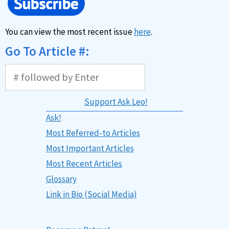
You can view the most recent issue
here
.
Go To Article #:
Support Ask Leo!
Ask!
Most Referred-to Articles
Most Important Articles
Most Recent Articles
Glossary
Link in Bio (Social Media)