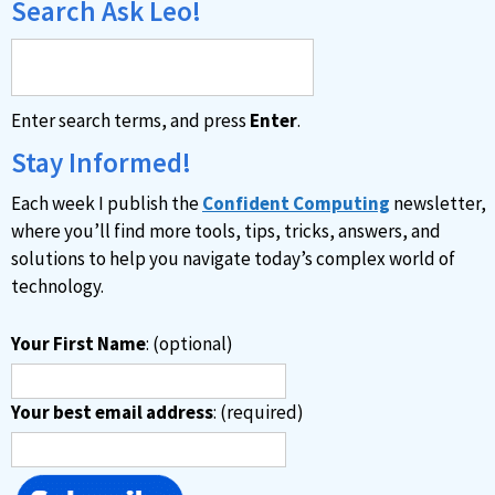
Search Ask Leo!
Enter search terms, and press
Enter
.
Stay Informed!
Each week I publish the
Confident Computing
newsletter,
where you’ll find more tools, tips, tricks, answers, and
solutions to help you navigate today’s complex world of
technology.
Your First Name
: (optional)
Your best email address
: (required)