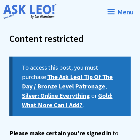
Skip
Menu
to
content
Content restricted
To access this post, you must
purchase
The Ask Leo! Tip Of The
Day / Bronze Level Patronage
,
Silver: Online Everything
or
Gold:
What More Can I Add?
.
Please make certain you’re signed in
to