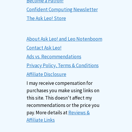
Become a Patron!
Confident Computing Newsletter
The Ask Leo! Store
About Ask Leo! and Leo Notenboom
Contact Ask Leo!
Ads vs. Recommendations
Privacy Policy, Terms & Conditions
Affiliate Disclosure
I may receive compensation for
purchases you make using links on
this site. This doesn't affect my
recommendations or the price you
pay. More details at
Reviews &
Affiliate Links