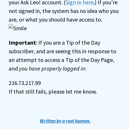
your Ask Leo! account. (
Sign in here
.) If you’re
not signed in, the system has no idea who you
are, or what you should have access to.
Important
: If you are a Tip of the Day
subscriber, and are seeing this in response to
an attempt to access a Tip of the Day Page,
and
you have properly logged in
:
216.73.217.99
If that still fails, please let me know.
Written by a real human.