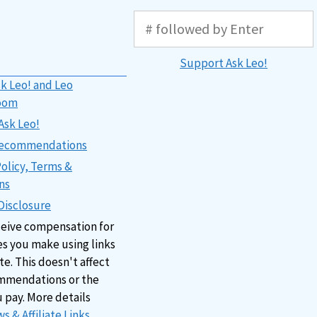
Support Ask Leo!
k Leo! and Leo
oom
Ask Leo!
 Recommendations
Policy, Terms &
ns
 Disclosure
ceive compensation for
s you make using links
ite. This doesn't affect
mmendations or the
u pay. More details
s & Affiliate Links