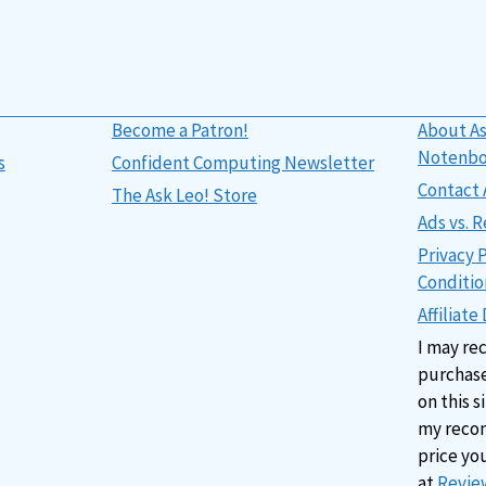
Become a Patron!
About As
Notenb
s
Confident Computing Newsletter
Contact 
The Ask Leo! Store
Ads vs.
Privacy 
Conditio
Affiliate
I may re
purchase
on this s
my reco
price yo
at
Review