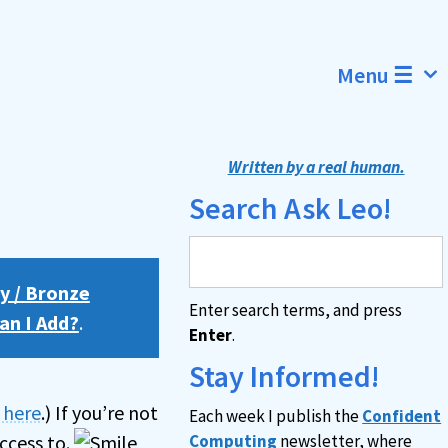
Menu ☰
Written by a real human.
Search Ask Leo!
y / Bronze
Enter search terms, and press
an I Add?
.
Enter
.
Stay Informed!
n here
.) If you’re not
Each week I publish the
Confident
ccess to.
Computing
newsletter, where