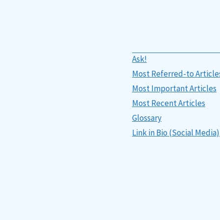
Ask!
Most Referred-to Article
Most Important Articles
Most Recent Articles
Glossary
Link in Bio (Social Media)