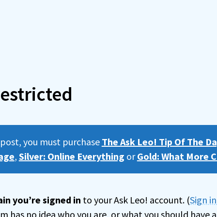
estricted
s post, you must purchase
The Ask Leo! Tip Of The Da
age
,
Silver: Online Everything
or
Gold: What More C
in you’re signed in
to your Ask Leo! account. (
Sign i
tem has no idea who you are, or what you should have a