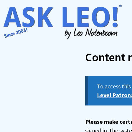
Skip
to
content
Content r
To access thi
Level Patron
Please make certa
signed in, the sys