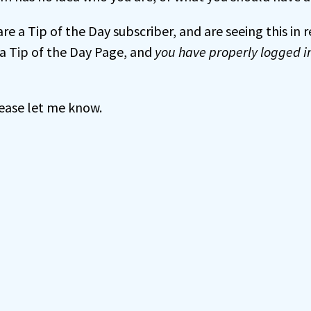
 are a Tip of the Day subscriber, and are seeing this in
a Tip of the Day Page, and
you have properly logged i
 please let me know.