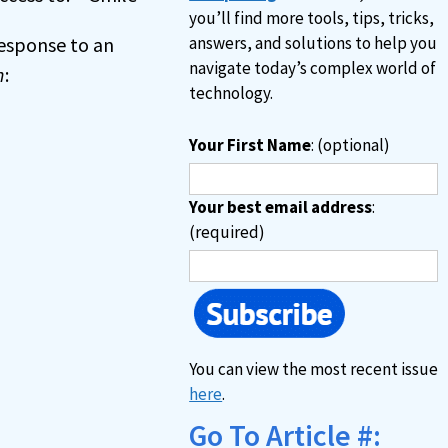
you’ll find more tools, tips, tricks,
 response to an
answers, and solutions to help you
navigate today’s complex world of
n
:
technology.
Your First Name
: (optional)
Your best email address
:
(required)
You can view the most recent issue
here
.
Go To Article #: