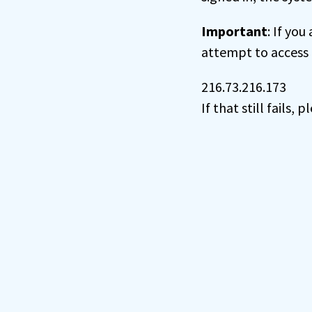
Important
: If you
attempt to access 
216.73.216.173
If that still fails,