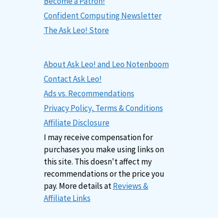
Become a Patron!
Confident Computing Newsletter
The Ask Leo! Store
About Ask Leo! and Leo Notenboom
Contact Ask Leo!
Ads vs. Recommendations
Privacy Policy, Terms & Conditions
Affiliate Disclosure
I may receive compensation for
purchases you make using links on
this site. This doesn't affect my
recommendations or the price you
pay. More details at
Reviews &
Affiliate Links