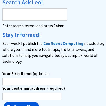
Search Ask Leo!
Enter search terms, and press
Enter
.
Stay Informed!
Each week I publish the
Confident Computing
newsletter,
where you’ll find more tools, tips, tricks, answers, and
solutions to help you navigate today’s complex world of
technology.
Your First Name
: (optional)
Your best email address
: (required)