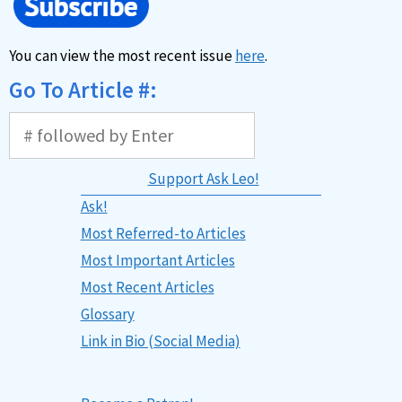
You can view the most recent issue
here
.
Go To Article #:
Support Ask Leo!
Ask!
Most Referred-to Articles
Most Important Articles
Most Recent Articles
Glossary
Link in Bio (Social Media)