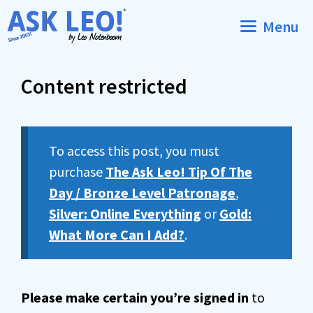
Skip
Menu
to
content
Content restricted
To access this post, you must
purchase
The Ask Leo! Tip Of The
Day / Bronze Level Patronage
,
Silver: Online Everything
or
Gold:
What More Can I Add?
.
Please make certain you’re signed in
to