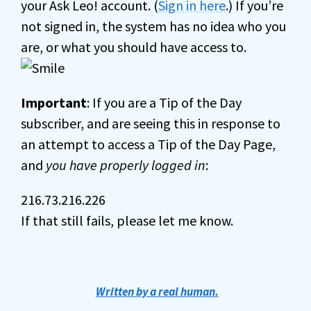
your Ask Leo! account. (
Sign in here
.) If you’re
not signed in, the system has no idea who you
are, or what you should have access to.
Important
: If you are a Tip of the Day
subscriber, and are seeing this in response to
an attempt to access a Tip of the Day Page,
and
you have properly logged in
:
216.73.216.226
If that still fails, please let me know.
Written by a real human.