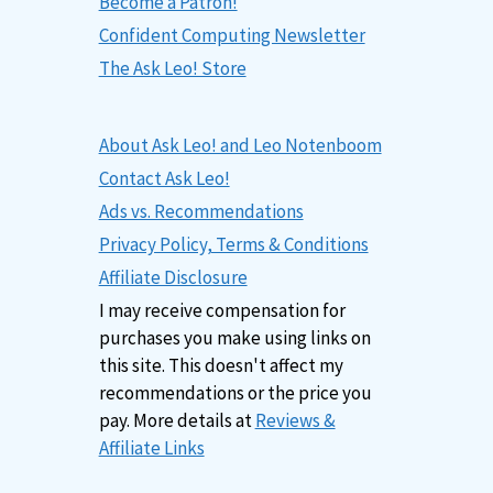
Become a Patron!
Confident Computing Newsletter
The Ask Leo! Store
About Ask Leo! and Leo Notenboom
Contact Ask Leo!
Ads vs. Recommendations
Privacy Policy, Terms & Conditions
Affiliate Disclosure
I may receive compensation for
purchases you make using links on
this site. This doesn't affect my
recommendations or the price you
pay. More details at
Reviews &
Affiliate Links