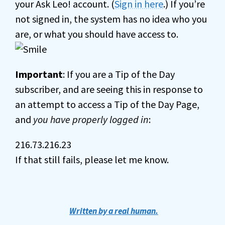
your Ask Leo! account. (
Sign in here
.) If you’re
not signed in, the system has no idea who you
are, or what you should have access to.
Important
: If you are a Tip of the Day
subscriber, and are seeing this in response to
an attempt to access a Tip of the Day Page,
and
you have properly logged in
:
216.73.216.23
If that still fails, please let me know.
Written by a real human.