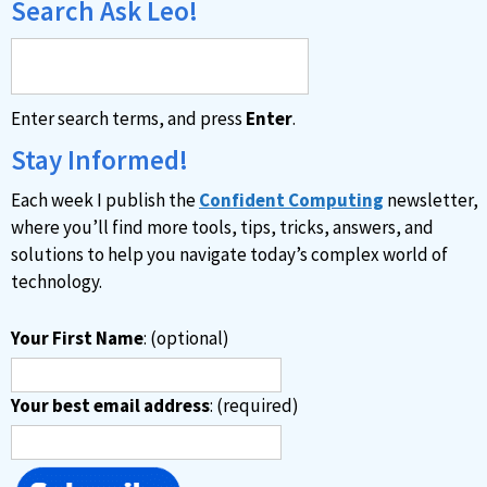
Search Ask Leo!
Enter search terms, and press
Enter
.
Stay Informed!
Each week I publish the
Confident Computing
newsletter,
where you’ll find more tools, tips, tricks, answers, and
solutions to help you navigate today’s complex world of
technology.
Your First Name
: (optional)
Your best email address
: (required)