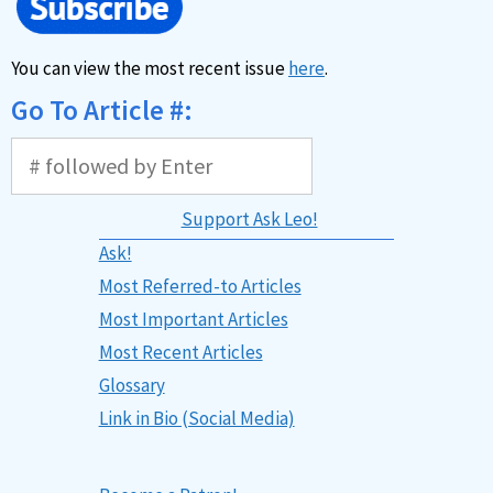
You can view the most recent issue
here
.
Go To Article #:
Support Ask Leo!
Ask!
Most Referred-to Articles
Most Important Articles
Most Recent Articles
Glossary
Link in Bio (Social Media)