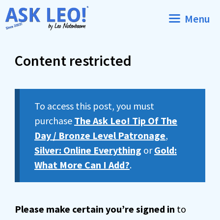
Skip
Menu
to
content
Content restricted
To access this post, you must
purchase
The Ask Leo! Tip Of The
Day / Bronze Level Patronage
,
Silver: Online Everything
or
Gold:
What More Can I Add?
.
Please make certain you’re signed in
to