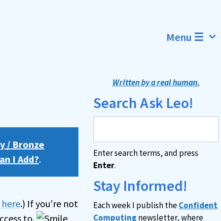
Menu ☰
Written by a real human.
Search Ask Leo!
y / Bronze
Enter search terms, and press
an I Add?
.
Enter
.
Stay Informed!
n here
.) If you’re not
Each week I publish the
Confident
ccess to.
Computing
newsletter, where