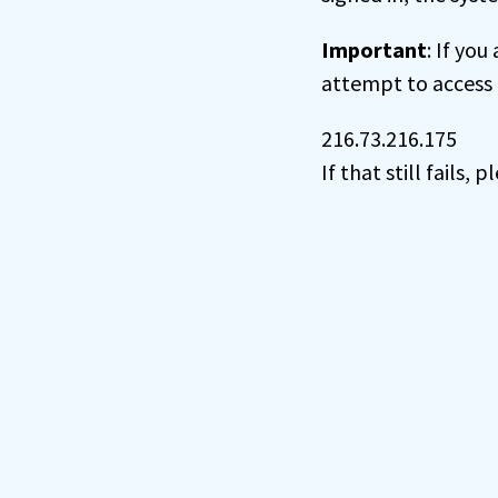
Important
: If you
attempt to access 
216.73.216.175
If that still fails,