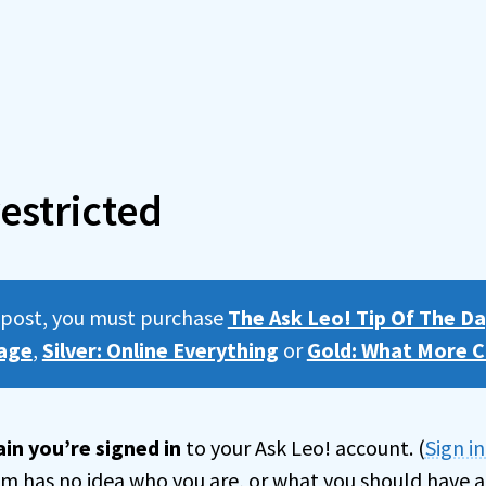
estricted
s post, you must purchase
The Ask Leo! Tip Of The Da
age
,
Silver: Online Everything
or
Gold: What More C
in you’re signed in
to your Ask Leo! account. (
Sign i
tem has no idea who you are, or what you should have a