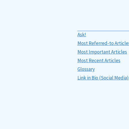
Ask!
Most Referred-to Article
Most Important Articles
Most Recent Articles
Glossary
Link in Bio (Social Media)