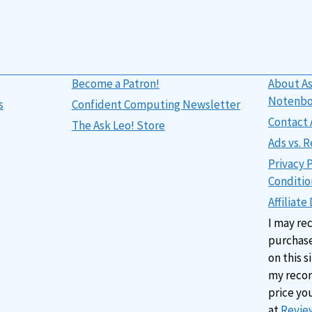
Become a Patron!
About As
Notenb
s
Confident Computing Newsletter
Contact 
The Ask Leo! Store
Ads vs.
Privacy 
Conditio
Affiliate
I may re
purchase
on this s
my reco
price yo
at
Review