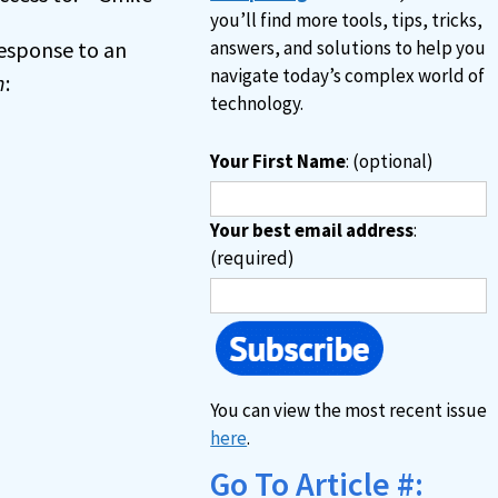
you’ll find more tools, tips, tricks,
 response to an
answers, and solutions to help you
navigate today’s complex world of
n
:
technology.
Your First Name
: (optional)
Your best email address
:
(required)
You can view the most recent issue
here
.
Go To Article #: