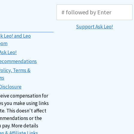
Support Ask Leo!
k Leo! and Leo
oom
Ask Leo!
 Recommendations
Policy, Terms &
ns
 Disclosure
ceive compensation for
s you make using links
ite. This doesn't affect
mmendations or the
u pay. More details
s & Affiliate Links