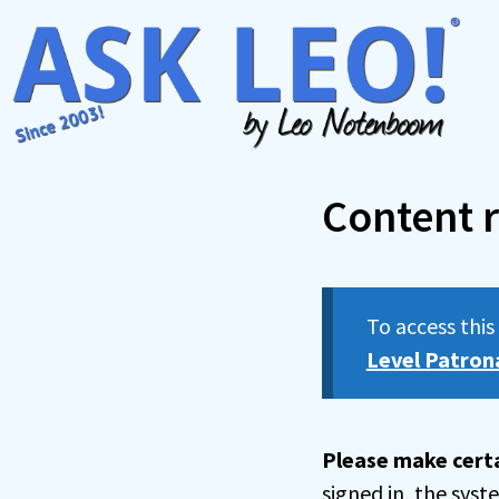
Skip
to
content
Content r
To access thi
Level Patron
Please make certa
signed in, the sys