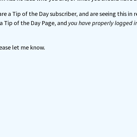
 are a Tip of the Day subscriber, and are seeing this in
a Tip of the Day Page, and
you have properly logged i
 please let me know.