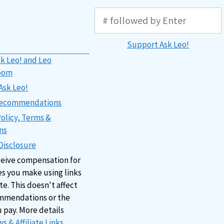
Support Ask Leo!
k Leo! and Leo
oom
Ask Leo!
 Recommendations
Policy, Terms &
ns
 Disclosure
ceive compensation for
s you make using links
ite. This doesn't affect
mmendations or the
u pay. More details
s & Affiliate Links