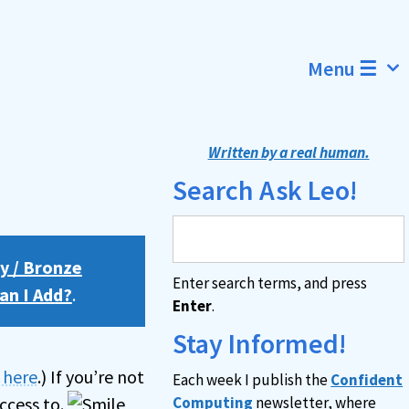
Menu ☰
Written by a real human.
Search Ask Leo!
y / Bronze
Enter search terms, and press
an I Add?
.
Enter
.
Stay Informed!
n here
.) If you’re not
Each week I publish the
Confident
ccess to.
Computing
newsletter, where