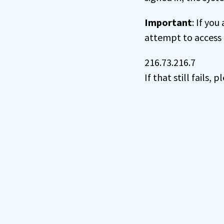
Important
: If you
attempt to access 
216.73.216.7
If that still fails,