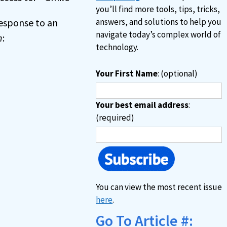
you’ll find more tools, tips, tricks,
 response to an
answers, and solutions to help you
navigate today’s complex world of
n
:
technology.
Your First Name
: (optional)
Your best email address
:
(required)
You can view the most recent issue
here
.
Go To Article #: