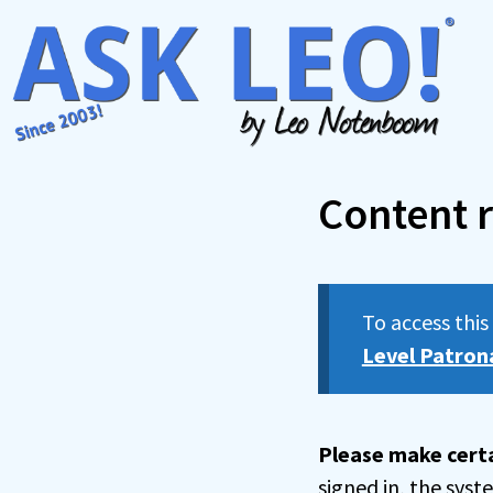
Skip
to
content
Content r
To access thi
Level Patron
Please make certa
signed in, the sys