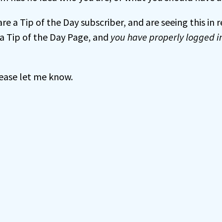
 are a Tip of the Day subscriber, and are seeing this in
a Tip of the Day Page, and
you have properly logged i
 please let me know.