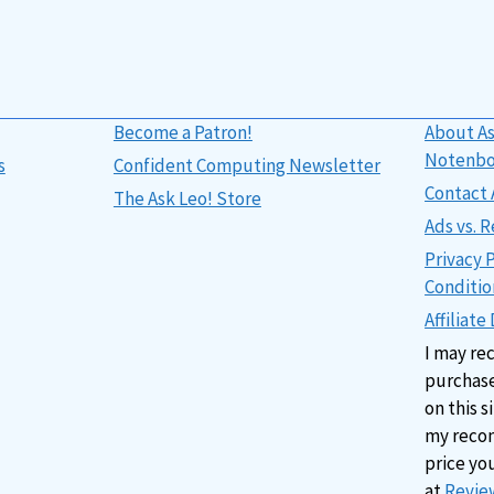
Become a Patron!
About As
Notenb
s
Confident Computing Newsletter
Contact 
The Ask Leo! Store
Ads vs.
Privacy 
Conditio
Affiliate
I may re
purchase
on this s
my reco
price yo
at
Review