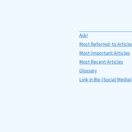
Ask!
Most Referred-to Article
Most Important Articles
Most Recent Articles
Glossary
Link in Bio (Social Media)