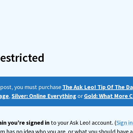
estricted
s post, you must purchase
The Ask Leo! Tip Of The Da
age
,
Silver: Online Everything
or
Gold: What More C
in you’re signed in
to your Ask Leo! account. (
Sign i
tem has no idea who you are, or what you should have a