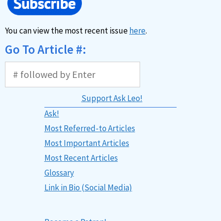
You can view the most recent issue
here
.
Go To Article #:
Support Ask Leo!
Ask!
Most Referred-to Articles
Most Important Articles
Most Recent Articles
Glossary
Link in Bio (Social Media)