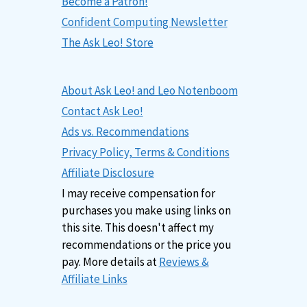
Become a Patron!
Confident Computing Newsletter
The Ask Leo! Store
About Ask Leo! and Leo Notenboom
Contact Ask Leo!
Ads vs. Recommendations
Privacy Policy, Terms & Conditions
Affiliate Disclosure
I may receive compensation for
purchases you make using links on
this site. This doesn't affect my
recommendations or the price you
pay. More details at
Reviews &
Affiliate Links