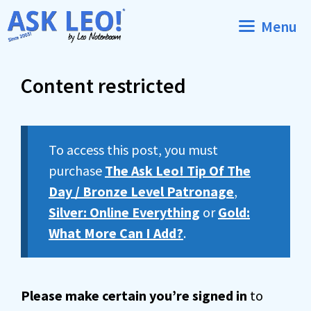
Skip
Menu
to
content
Content restricted
To access this post, you must
purchase
The Ask Leo! Tip Of The
Day / Bronze Level Patronage
,
Silver: Online Everything
or
Gold:
What More Can I Add?
.
Please make certain you’re signed in
to