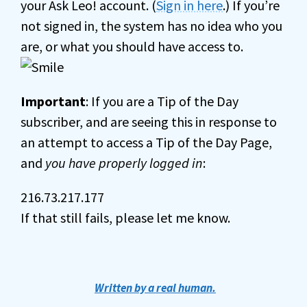
your Ask Leo! account. (
Sign in here
.) If you’re
not signed in, the system has no idea who you
are, or what you should have access to.
Important
: If you are a Tip of the Day
subscriber, and are seeing this in response to
an attempt to access a Tip of the Day Page,
and
you have properly logged in
:
216.73.217.177
If that still fails, please let me know.
Written by a real human.