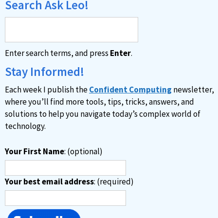
Search Ask Leo!
Enter search terms, and press
Enter
.
Stay Informed!
Each week I publish the
Confident Computing
newsletter,
where you’ll find more tools, tips, tricks, answers, and
solutions to help you navigate today’s complex world of
technology.
Your First Name
: (optional)
Your best email address
: (required)