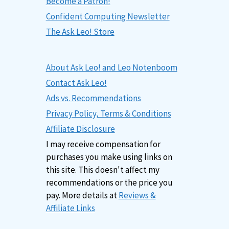
Become a Patron!
Confident Computing Newsletter
The Ask Leo! Store
About Ask Leo! and Leo Notenboom
Contact Ask Leo!
Ads vs. Recommendations
Privacy Policy, Terms & Conditions
Affiliate Disclosure
I may receive compensation for
purchases you make using links on
this site. This doesn't affect my
recommendations or the price you
pay. More details at
Reviews &
Affiliate Links