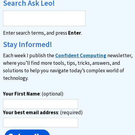
Search Ask Leo!
Enter search terms, and press
Enter
.
Stay Informed!
Each week I publish the
Confident Computing
newsletter,
where you’ll find more tools, tips, tricks, answers, and
solutions to help you navigate today’s complex world of
technology.
Your First Name
: (optional)
Your best email address
: (required)