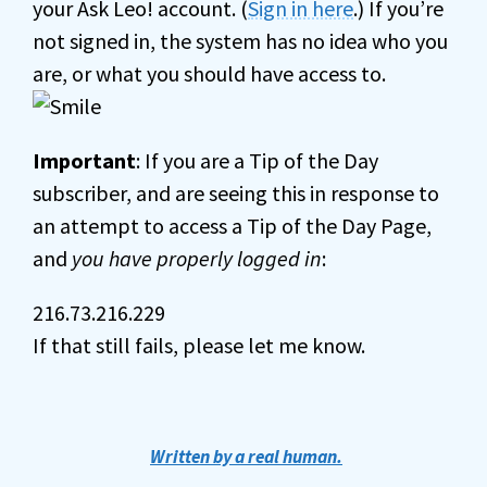
your Ask Leo! account. (
Sign in here
.) If you’re
not signed in, the system has no idea who you
are, or what you should have access to.
Important
: If you are a Tip of the Day
subscriber, and are seeing this in response to
an attempt to access a Tip of the Day Page,
and
you have properly logged in
:
216.73.216.229
If that still fails, please let me know.
Written by a real human.