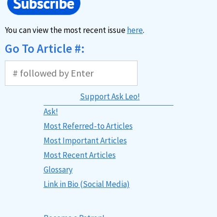
You can view the most recent issue
here
.
Go To Article #:
Support Ask Leo!
Ask!
Most Referred-to Articles
Most Important Articles
Most Recent Articles
Glossary
Link in Bio (Social Media)