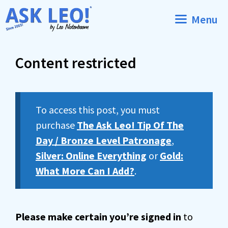
Skip
Menu
to
content
Content restricted
To access this post, you must
purchase
The Ask Leo! Tip Of The
Day / Bronze Level Patronage
,
Silver: Online Everything
or
Gold:
What More Can I Add?
.
Please make certain you’re signed in
to