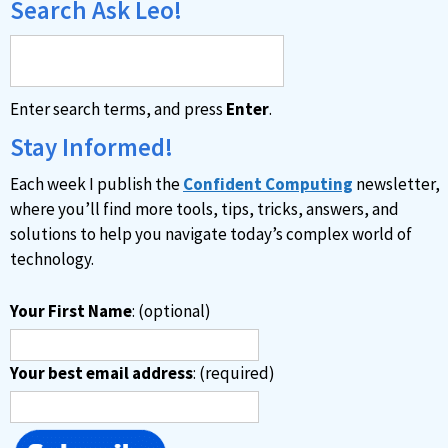
Search Ask Leo!
Enter search terms, and press
Enter
.
Stay Informed!
Each week I publish the
Confident Computing
newsletter,
where you’ll find more tools, tips, tricks, answers, and
solutions to help you navigate today’s complex world of
technology.
Your First Name
: (optional)
Your best email address
: (required)