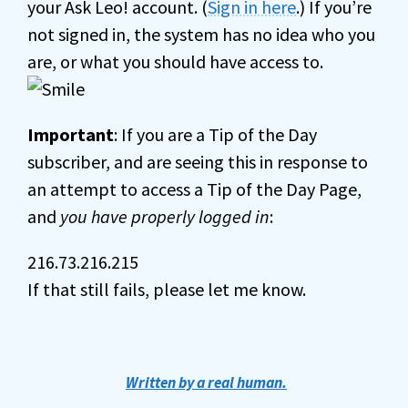
your Ask Leo! account. (
Sign in here
.) If you’re
not signed in, the system has no idea who you
are, or what you should have access to.
Important
: If you are a Tip of the Day
subscriber, and are seeing this in response to
an attempt to access a Tip of the Day Page,
and
you have properly logged in
:
216.73.216.215
If that still fails, please let me know.
Written by a real human.