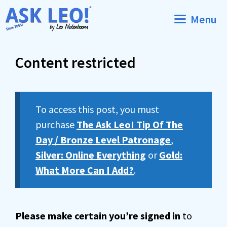
Skip
Menu
to
content
Content restricted
To access this post, you must
purchase
The Ask Leo! Tip Of The
Day / Bronze Level Patronage
,
Silver: Online Everything
or
Gold:
What More Can I Add?
.
Please make certain you’re signed in
to