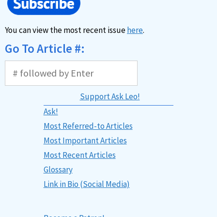
You can view the most recent issue
here
.
Go To Article #:
Support Ask Leo!
Ask!
Most Referred-to Articles
Most Important Articles
Most Recent Articles
Glossary
Link in Bio (Social Media)