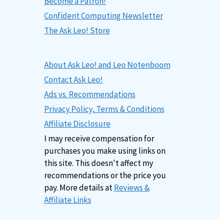
Become a Patron!
Confident Computing Newsletter
The Ask Leo! Store
About Ask Leo! and Leo Notenboom
Contact Ask Leo!
Ads vs. Recommendations
Privacy Policy, Terms & Conditions
Affiliate Disclosure
I may receive compensation for
purchases you make using links on
this site. This doesn't affect my
recommendations or the price you
pay. More details at
Reviews &
Affiliate Links