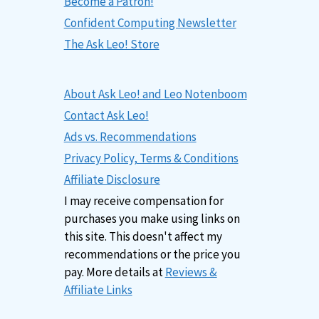
Become a Patron!
Confident Computing Newsletter
The Ask Leo! Store
About Ask Leo! and Leo Notenboom
Contact Ask Leo!
Ads vs. Recommendations
Privacy Policy, Terms & Conditions
Affiliate Disclosure
I may receive compensation for
purchases you make using links on
this site. This doesn't affect my
recommendations or the price you
pay. More details at
Reviews &
Affiliate Links