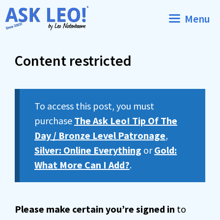
Skip
Menu
to
content
Content restricted
To access this post, you must
purchase
The Ask Leo! Tip Of The
Day / Bronze Level Patronage
,
Silver: Online Everything
or
Gold:
What More Can I Add?
.
Please make certain you’re signed in
to