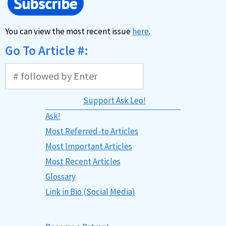
You can view the most recent issue
here
.
Go To Article #:
Support Ask Leo!
Ask!
Most Referred-to Articles
Most Important Articles
Most Recent Articles
Glossary
Link in Bio (Social Media)