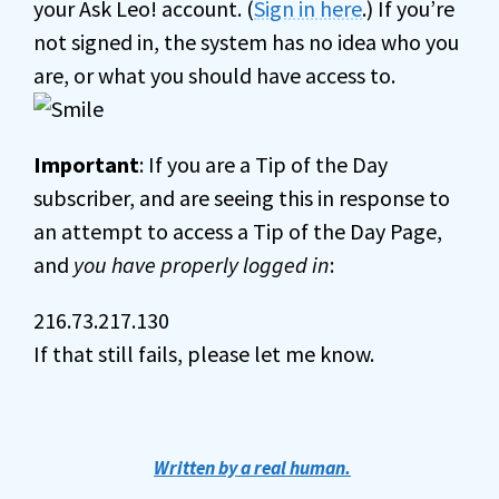
your Ask Leo! account. (
Sign in here
.) If you’re
not signed in, the system has no idea who you
are, or what you should have access to.
Important
: If you are a Tip of the Day
subscriber, and are seeing this in response to
an attempt to access a Tip of the Day Page,
and
you have properly logged in
:
216.73.217.130
If that still fails, please let me know.
Written by a real human.