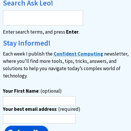
Search Ask Leo!
Enter search terms, and press
Enter
.
Stay Informed!
Each week I publish the
Confident Computing
newsletter,
where you’ll find more tools, tips, tricks, answers, and
solutions to help you navigate today’s complex world of
technology.
Your First Name
: (optional)
Your best email address
: (required)