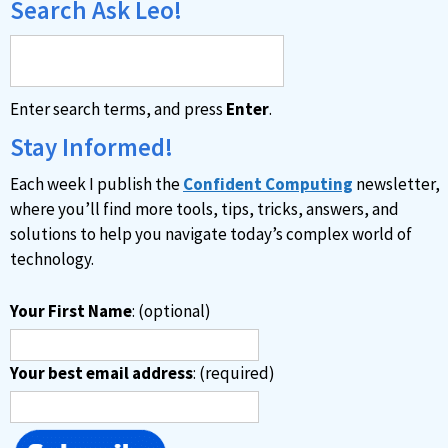
Search Ask Leo!
Enter search terms, and press
Enter
.
Stay Informed!
Each week I publish the
Confident Computing
newsletter,
where you’ll find more tools, tips, tricks, answers, and
solutions to help you navigate today’s complex world of
technology.
Your First Name
: (optional)
Your best email address
: (required)