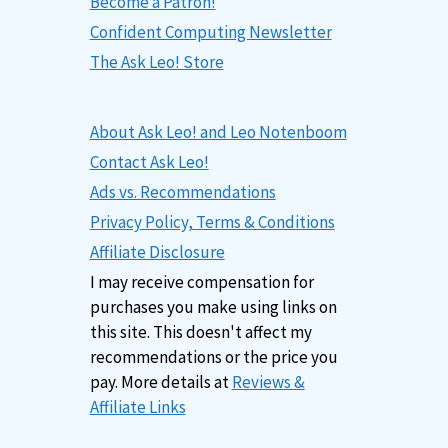
Become a Patron!
Confident Computing Newsletter
The Ask Leo! Store
About Ask Leo! and Leo Notenboom
Contact Ask Leo!
Ads vs. Recommendations
Privacy Policy, Terms & Conditions
Affiliate Disclosure
I may receive compensation for
purchases you make using links on
this site. This doesn't affect my
recommendations or the price you
pay. More details at
Reviews &
Affiliate Links