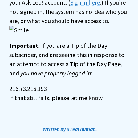
your Ask Leo! account. (
Sign in here
.) If you’re
not signed in, the system has no idea who you
are, or what you should have access to.
Important
: If you are a Tip of the Day
subscriber, and are seeing this in response to
an attempt to access a Tip of the Day Page,
and
you have properly logged in
:
216.73.216.193
If that still fails, please let me know.
Written by a real human.