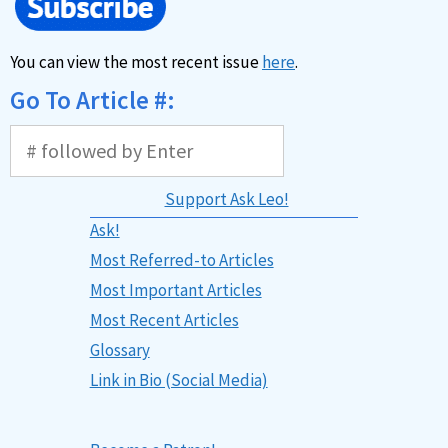
You can view the most recent issue
here
.
Go To Article #:
Support Ask Leo!
Ask!
Most Referred-to Articles
Most Important Articles
Most Recent Articles
Glossary
Link in Bio (Social Media)