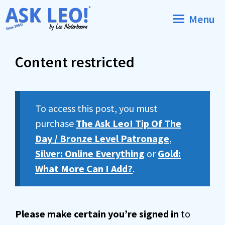
Skip
Menu
to
content
Content restricted
To access this post, you must
purchase
The Ask Leo! Tip Of The
Day / Bronze Level Patronage
,
Silver: Online Everything
or
Gold:
What More Can I Add?
.
Please make certain you’re signed in
to