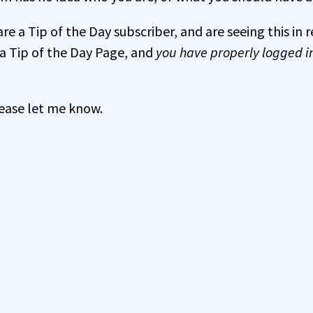
 are a Tip of the Day subscriber, and are seeing this in
a Tip of the Day Page, and
you have properly logged i
 please let me know.