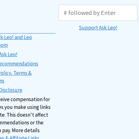
Support Ask Leo!
k Leo! and Leo
oom
Ask Leo!
 Recommendations
Policy, Terms &
ns
 Disclosure
ceive compensation for
s you make using links
ite. This doesn't affect
mmendations or the
u pay. More details
s & Affiliate Links