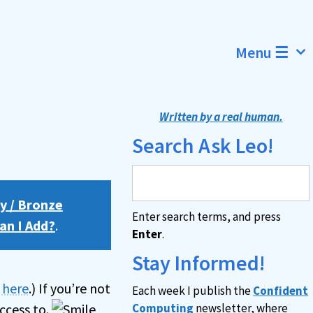
Menu ☰
Written by a real human.
Search Ask Leo!
y / Bronze
Enter search terms, and press
an I Add?
.
Enter
.
Stay Informed!
n here
.) If you’re not
Each week I publish the
Confident
ccess to.
Computing
newsletter, where