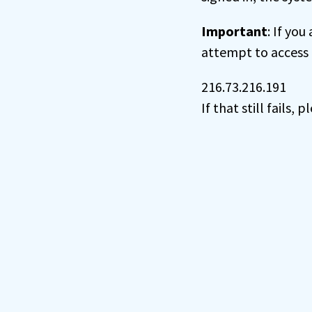
Important
: If you
attempt to access 
216.73.216.191
If that still fails,