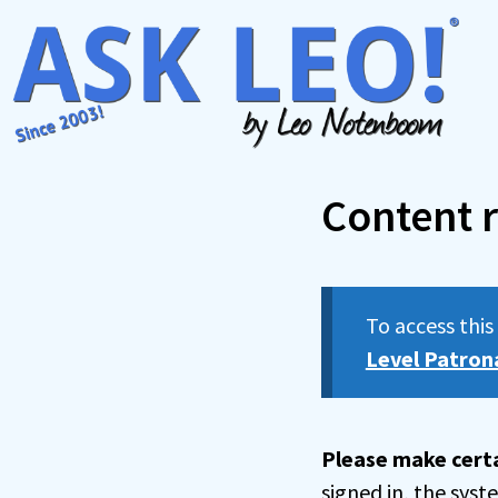
Skip
to
content
Content r
To access thi
Level Patron
Please make certa
signed in, the sys