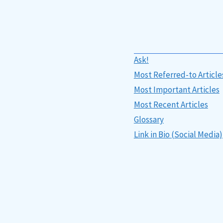
Ask!
Most Referred-to Article
Most Important Articles
Most Recent Articles
Glossary
Link in Bio (Social Media)