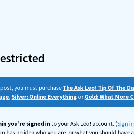
estricted
s post, you must purchase
The Ask Leo! Tip Of The Da
age
,
Silver: Online Everything
or
Gold: What More C
in you’re signed in
to your Ask Leo! account. (
Sign i
tem has no idea who you are, or what you should have a