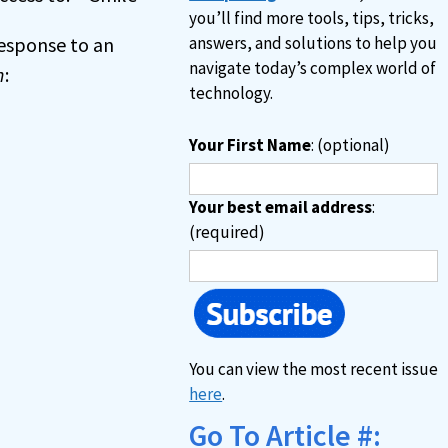
you’ll find more tools, tips, tricks,
 response to an
answers, and solutions to help you
navigate today’s complex world of
n
:
technology.
Your First Name
: (optional)
Your best email address
:
(required)
You can view the most recent issue
here
.
Go To Article #: