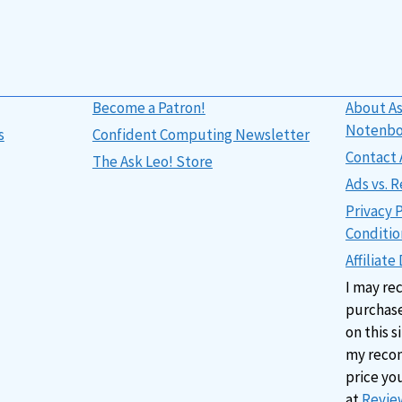
Become a Patron!
About As
Notenb
s
Confident Computing Newsletter
Contact 
The Ask Leo! Store
Ads vs.
Privacy 
Conditio
Affiliate
I may re
purchase
on this s
my reco
price yo
at
Review