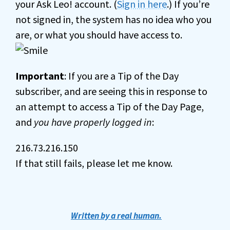
your Ask Leo! account. (
Sign in here
.) If you’re
not signed in, the system has no idea who you
are, or what you should have access to.
Important
: If you are a Tip of the Day
subscriber, and are seeing this in response to
an attempt to access a Tip of the Day Page,
and
you have properly logged in
:
216.73.216.150
If that still fails, please let me know.
Written by a real human.