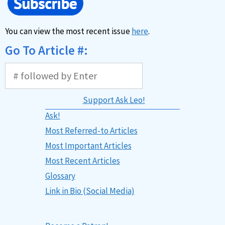
You can view the most recent issue
here
.
Go To Article #:
Support Ask Leo!
Ask!
Most Referred-to Articles
Most Important Articles
Most Recent Articles
Glossary
Link in Bio (Social Media)