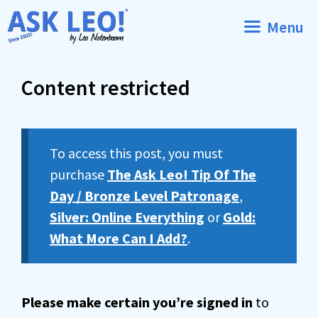
Skip
Menu
to
content
Content restricted
To access this post, you must
purchase
The Ask Leo! Tip Of The
Day / Bronze Level Patronage
,
Silver: Online Everything
or
Gold:
What More Can I Add?
.
Please make certain you’re signed in
to