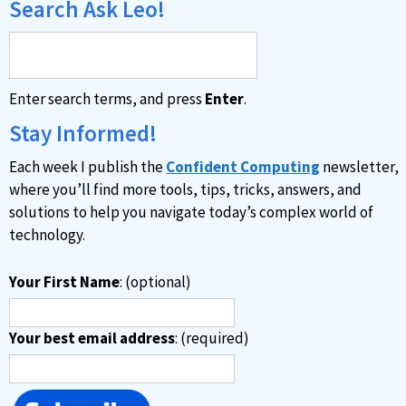
Search Ask Leo!
Enter search terms, and press
Enter
.
Stay Informed!
Each week I publish the
Confident Computing
newsletter,
where you’ll find more tools, tips, tricks, answers, and
solutions to help you navigate today’s complex world of
technology.
Your First Name
: (optional)
Your best email address
: (required)