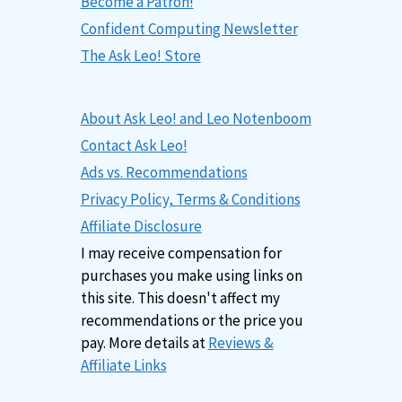
Become a Patron!
Confident Computing Newsletter
The Ask Leo! Store
About Ask Leo! and Leo Notenboom
Contact Ask Leo!
Ads vs. Recommendations
Privacy Policy, Terms & Conditions
Affiliate Disclosure
I may receive compensation for
purchases you make using links on
this site. This doesn't affect my
recommendations or the price you
pay. More details at
Reviews &
Affiliate Links