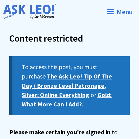
Skip
Menu
to
content
Content restricted
To access this post, you must
purchase
The Ask Leo! Tip Of The
Day / Bronze Level Patronage
,
Silver: Online Everything
or
Gold:
What More Can I Add?
.
Please make certain you’re signed in
to