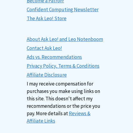
Become a Patron!
Confident Computing Newsletter
The Ask Leo! Store
About Ask Leo! and Leo Notenboom
Contact Ask Leo!
Ads vs. Recommendations
Privacy Policy, Terms & Conditions
Affiliate Disclosure
I may receive compensation for
purchases you make using links on
this site. This doesn't affect my
recommendations or the price you
pay. More details at
Reviews &
Affiliate Links