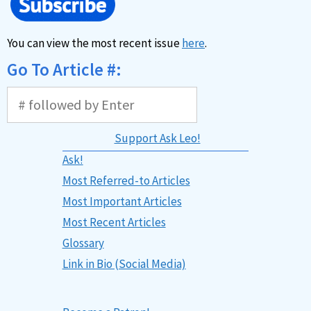
You can view the most recent issue
here
.
Go To Article #:
Support Ask Leo!
Ask!
Most Referred-to Articles
Most Important Articles
Most Recent Articles
Glossary
Link in Bio (Social Media)