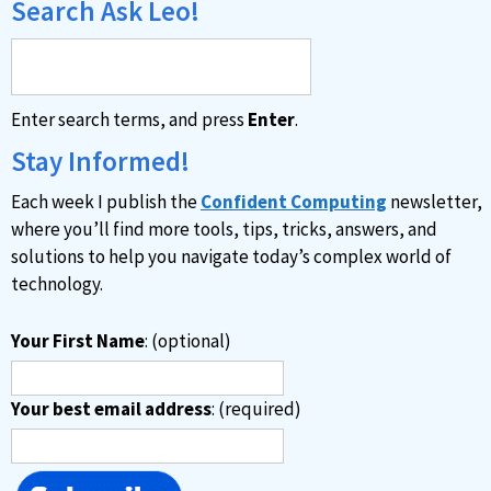
Search Ask Leo!
Enter search terms, and press
Enter
.
Stay Informed!
Each week I publish the
Confident Computing
newsletter,
where you’ll find more tools, tips, tricks, answers, and
solutions to help you navigate today’s complex world of
technology.
Your First Name
: (optional)
Your best email address
: (required)