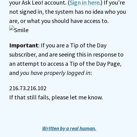
your Ask Leo! account. (
Sign in here
.) If you’re
not signed in, the system has no idea who you
are, or what you should have access to.
Important
: If you are a Tip of the Day
subscriber, and are seeing this in response to
an attempt to access a Tip of the Day Page,
and
you have properly logged in
:
216.73.216.102
If that still fails, please let me know.
Written by a real human.