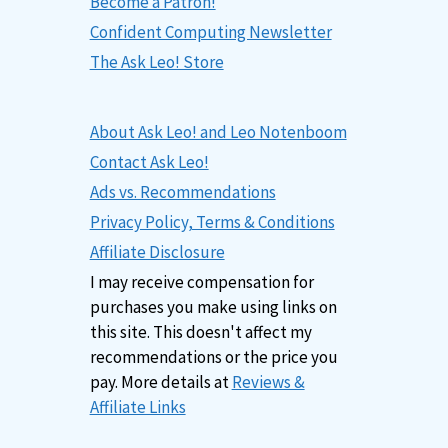
Become a Patron!
Confident Computing Newsletter
The Ask Leo! Store
About Ask Leo! and Leo Notenboom
Contact Ask Leo!
Ads vs. Recommendations
Privacy Policy, Terms & Conditions
Affiliate Disclosure
I may receive compensation for
purchases you make using links on
this site. This doesn't affect my
recommendations or the price you
pay. More details at
Reviews &
Affiliate Links