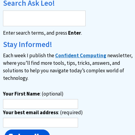
Search Ask Leo!
Enter search terms, and press
Enter
.
Stay Informed!
Each week I publish the
Confident Computing
newsletter,
where you’ll find more tools, tips, tricks, answers, and
solutions to help you navigate today’s complex world of
technology.
Your First Name
: (optional)
Your best email address
: (required)