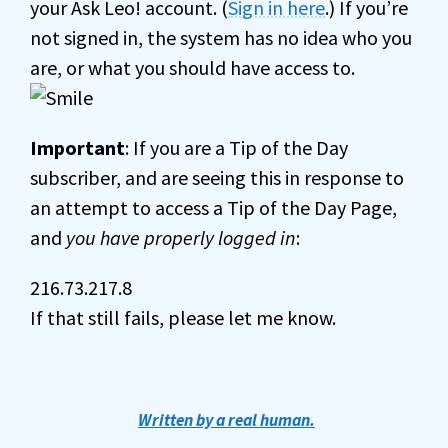
your Ask Leo! account. (
Sign in here
.) If you’re
not signed in, the system has no idea who you
are, or what you should have access to.
Important
: If you are a Tip of the Day
subscriber, and are seeing this in response to
an attempt to access a Tip of the Day Page,
and
you have properly logged in
:
216.73.217.8
If that still fails, please let me know.
Written by a real human.