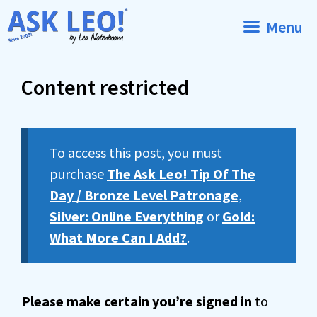
Skip
Menu
to
content
Content restricted
To access this post, you must
purchase
The Ask Leo! Tip Of The
Day / Bronze Level Patronage
,
Silver: Online Everything
or
Gold:
What More Can I Add?
.
Please make certain you’re signed in
to