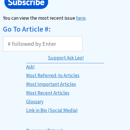
You can view the most recent issue
here
.
Go To Article #:
Support Ask Leo!
Ask!
Most Referred-to Articles
Most Important Articles
Most Recent Articles
Glossary
Link in Bio (Social Media)