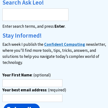
Search Ask Leo!
Enter search terms, and press
Enter
.
Stay Informed!
Each week I publish the
Confident Computing
newsletter,
where you’ll find more tools, tips, tricks, answers, and
solutions to help you navigate today’s complex world of
technology.
Your First Name
: (optional)
Your best email address
: (required)