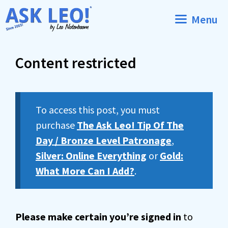
Skip
Menu
to
content
Content restricted
To access this post, you must
purchase
The Ask Leo! Tip Of The
Day / Bronze Level Patronage
,
Silver: Online Everything
or
Gold:
What More Can I Add?
.
Please make certain you’re signed in
to