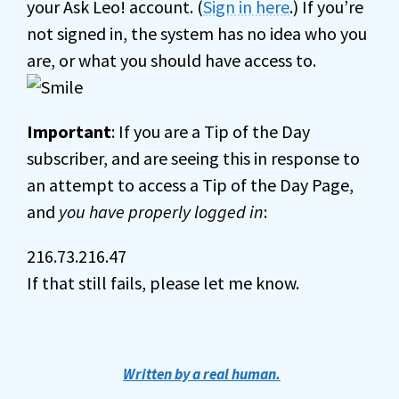
your Ask Leo! account. (
Sign in here
.) If you’re
not signed in, the system has no idea who you
are, or what you should have access to.
Important
: If you are a Tip of the Day
subscriber, and are seeing this in response to
an attempt to access a Tip of the Day Page,
and
you have properly logged in
:
216.73.216.47
If that still fails, please let me know.
Written by a real human.