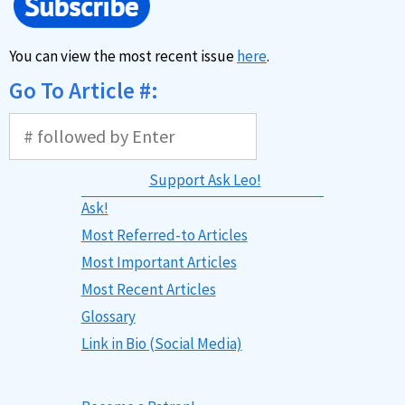
You can view the most recent issue
here
.
Go To Article #:
Support Ask Leo!
Ask!
Most Referred-to Articles
Most Important Articles
Most Recent Articles
Glossary
Link in Bio (Social Media)