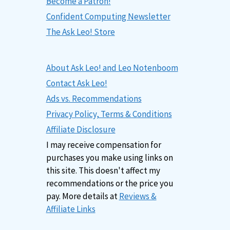
Become a Patron!
Confident Computing Newsletter
The Ask Leo! Store
About Ask Leo! and Leo Notenboom
Contact Ask Leo!
Ads vs. Recommendations
Privacy Policy, Terms & Conditions
Affiliate Disclosure
I may receive compensation for
purchases you make using links on
this site. This doesn't affect my
recommendations or the price you
pay. More details at
Reviews &
Affiliate Links