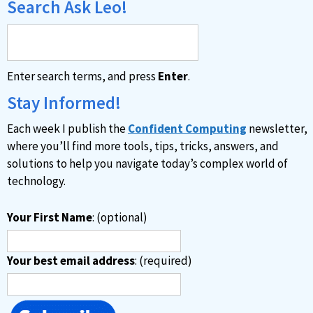
Search Ask Leo!
Enter search terms, and press
Enter
.
Stay Informed!
Each week I publish the
Confident Computing
newsletter,
where you’ll find more tools, tips, tricks, answers, and
solutions to help you navigate today’s complex world of
technology.
Your First Name
: (optional)
Your best email address
: (required)