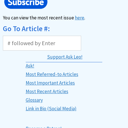
You can view the most recent issue
here
.
Go To Article #:
Support Ask Leo!
Ask!
Most Referred-to Articles
Most Important Articles
Most Recent Articles
Glossary
Link in Bio (Social Media)