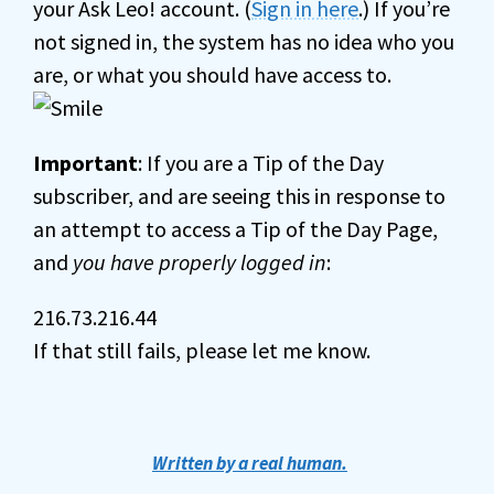
your Ask Leo! account. (
Sign in here
.) If you’re
not signed in, the system has no idea who you
are, or what you should have access to.
Important
: If you are a Tip of the Day
subscriber, and are seeing this in response to
an attempt to access a Tip of the Day Page,
and
you have properly logged in
:
216.73.216.44
If that still fails, please let me know.
Written by a real human.