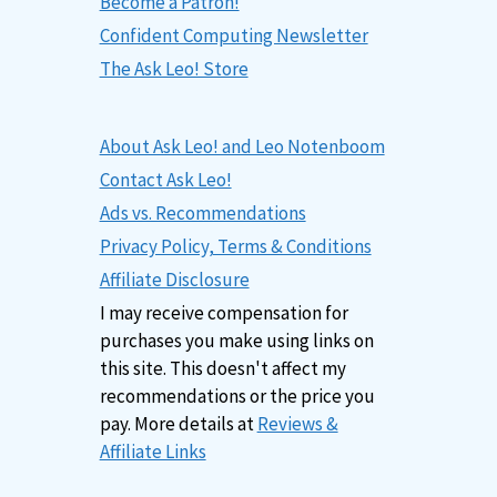
Become a Patron!
Confident Computing Newsletter
The Ask Leo! Store
About Ask Leo! and Leo Notenboom
Contact Ask Leo!
Ads vs. Recommendations
Privacy Policy, Terms & Conditions
Affiliate Disclosure
I may receive compensation for
purchases you make using links on
this site. This doesn't affect my
recommendations or the price you
pay. More details at
Reviews &
Affiliate Links