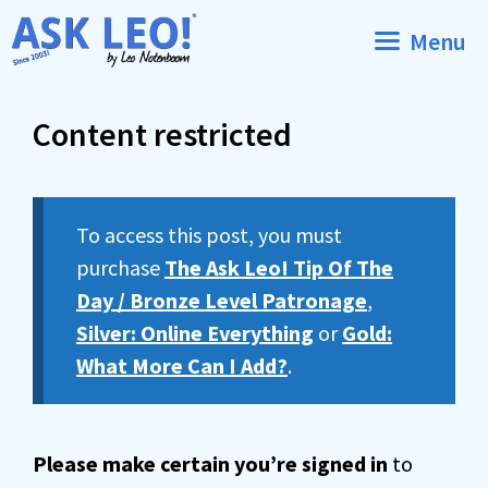
Skip
Menu
to
content
Content restricted
To access this post, you must
purchase
The Ask Leo! Tip Of The
Day / Bronze Level Patronage
,
Silver: Online Everything
or
Gold:
What More Can I Add?
.
Please make certain you’re signed in
to