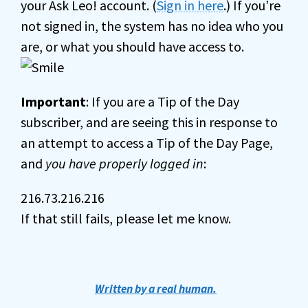
your Ask Leo! account. (
Sign in here
.) If you’re
not signed in, the system has no idea who you
are, or what you should have access to.
Important
: If you are a Tip of the Day
subscriber, and are seeing this in response to
an attempt to access a Tip of the Day Page,
and
you have properly logged in
:
216.73.216.216
If that still fails, please let me know.
Written by a real human.