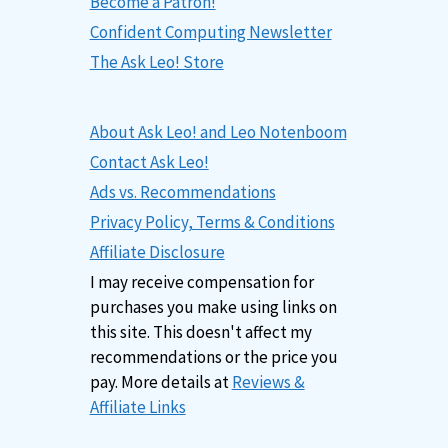
Become a Patron!
Confident Computing Newsletter
The Ask Leo! Store
About Ask Leo! and Leo Notenboom
Contact Ask Leo!
Ads vs. Recommendations
Privacy Policy, Terms & Conditions
Affiliate Disclosure
I may receive compensation for
purchases you make using links on
this site. This doesn't affect my
recommendations or the price you
pay. More details at
Reviews &
Affiliate Links