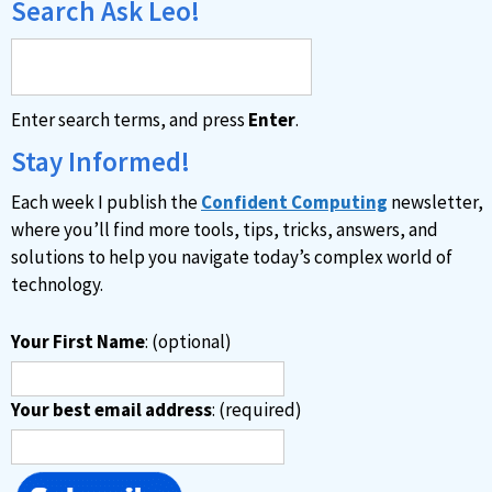
Search Ask Leo!
Enter search terms, and press
Enter
.
Stay Informed!
Each week I publish the
Confident Computing
newsletter,
where you’ll find more tools, tips, tricks, answers, and
solutions to help you navigate today’s complex world of
technology.
Your First Name
: (optional)
Your best email address
: (required)