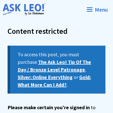
Skip
Menu
to
content
Content restricted
To access this post, you must
purchase
The Ask Leo! Tip Of The
Day / Bronze Level Patronage
,
Silver: Online Everything
or
Gold:
What More Can I Add?
.
Please make certain you’re signed in
to