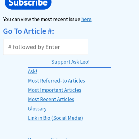
You can view the most recent issue
here
.
Go To Article #:
Support Ask Leo!
Ask!
Most Referred-to Articles
Most Important Articles
Most Recent Articles
Glossary
Link in Bio (Social Media)