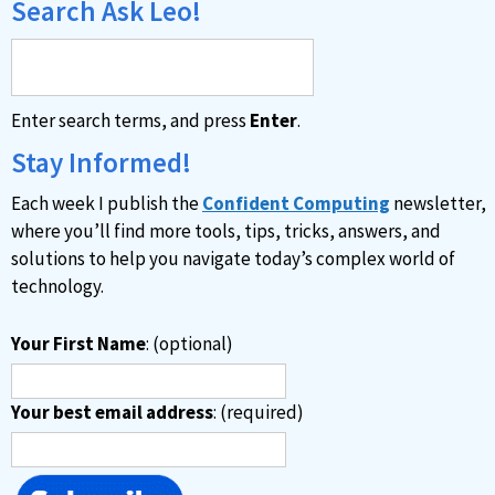
Search Ask Leo!
Enter search terms, and press
Enter
.
Stay Informed!
Each week I publish the
Confident Computing
newsletter,
where you’ll find more tools, tips, tricks, answers, and
solutions to help you navigate today’s complex world of
technology.
Your First Name
: (optional)
Your best email address
: (required)