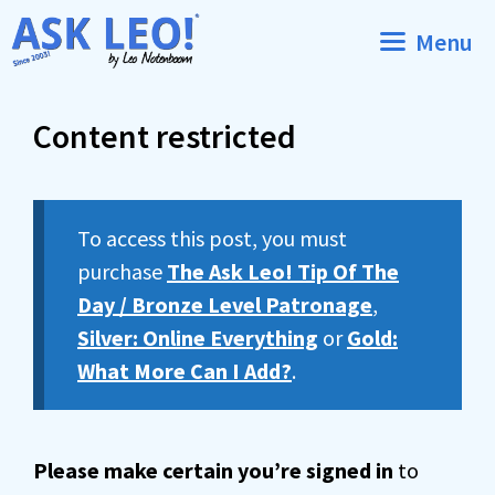
Skip
Menu
to
content
Content restricted
To access this post, you must
purchase
The Ask Leo! Tip Of The
Day / Bronze Level Patronage
,
Silver: Online Everything
or
Gold:
What More Can I Add?
.
Please make certain you’re signed in
to