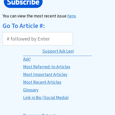
You can view the most recent issue
here
.
Go To Article #:
Support Ask Leo!
Ask!
Most Referred-to Articles
Most Important Articles
Most Recent Articles
Glossary
Link in Bio (Social Media)