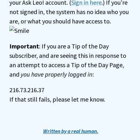
your Ask Leo! account. (
Sign in here
.) If you’re
not signed in, the system has no idea who you
are, or what you should have access to.
Important
: If you are a Tip of the Day
subscriber, and are seeing this in response to
an attempt to access a Tip of the Day Page,
and
you have properly logged in
:
216.73.216.37
If that still fails, please let me know.
Written by a real human.