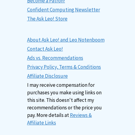
Become a Patron!
Confident Computing Newsletter
The Ask Leo! Store
About Ask Leo! and Leo Notenboom
Contact Ask Leo!
Ads vs. Recommendations
Privacy Policy, Terms & Conditions
Affiliate Disclosure
I may receive compensation for
purchases you make using links on
this site. This doesn't affect my
recommendations or the price you
pay. More details at
Reviews &
Affiliate Links