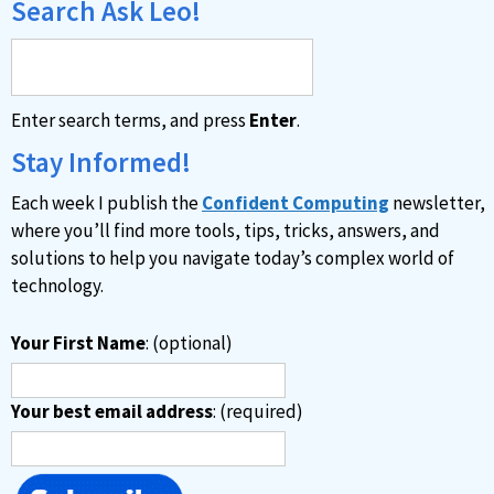
Search Ask Leo!
Enter search terms, and press
Enter
.
Stay Informed!
Each week I publish the
Confident Computing
newsletter,
where you’ll find more tools, tips, tricks, answers, and
solutions to help you navigate today’s complex world of
technology.
Your First Name
: (optional)
Your best email address
: (required)