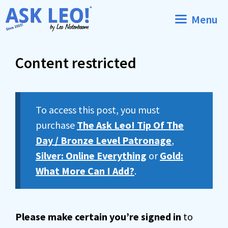
Skip
Menu
to
content
Content restricted
To access this post, you must
purchase
The Ask Leo! Tip Of The
Day / Bronze Level Patronage
,
Silver: Online Everything
or
Gold:
What More Can I Add?
.
Please make certain you’re signed in
to