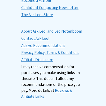
Become a Patron!
Confident Computing Newsletter
The Ask Leo! Store
About Ask Leo! and Leo Notenboom
Contact Ask Leo!
Ads vs. Recommendations
Privacy Policy, Terms & Conditions
Affiliate Disclosure
I may receive compensation for
purchases you make using links on
this site. This doesn't affect my
recommendations or the price you
pay. More details at
Reviews &
Affiliate Links