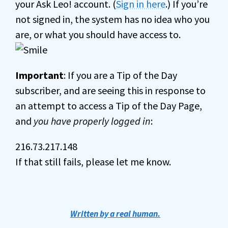
your Ask Leo! account. (
Sign in here
.) If you’re
not signed in, the system has no idea who you
are, or what you should have access to.
Important
: If you are a Tip of the Day
subscriber, and are seeing this in response to
an attempt to access a Tip of the Day Page,
and
you have properly logged in
:
216.73.217.148
If that still fails, please let me know.
Written by a real human.