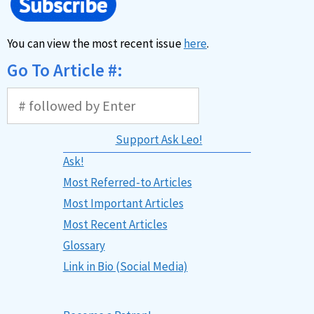
You can view the most recent issue
here
.
Go To Article #:
Support Ask Leo!
Ask!
Most Referred-to Articles
Most Important Articles
Most Recent Articles
Glossary
Link in Bio (Social Media)