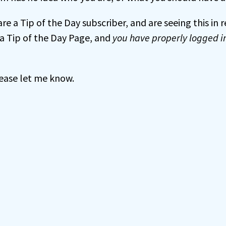
 are a Tip of the Day subscriber, and are seeing this in
a Tip of the Day Page, and
you have properly logged i
 please let me know.