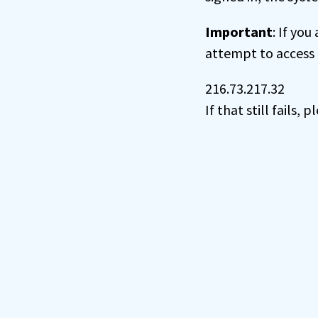
Important
: If you
attempt to access 
216.73.217.32
If that still fails,