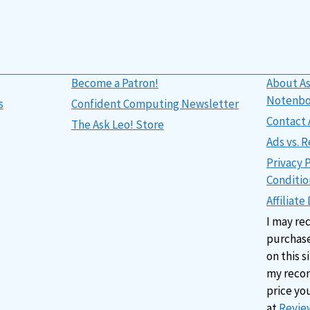
Become a Patron!
About As
Notenb
s
Confident Computing Newsletter
Contact 
The Ask Leo! Store
Ads vs.
Privacy 
Conditio
Affiliate
I may re
purchase
on this s
my reco
price yo
at
Review