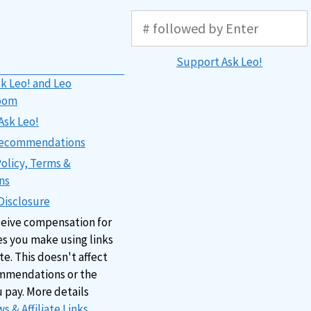
Support Ask Leo!
k Leo! and Leo
oom
Ask Leo!
 Recommendations
Policy, Terms &
ns
 Disclosure
ceive compensation for
s you make using links
ite. This doesn't affect
mmendations or the
u pay. More details
s & Affiliate Links