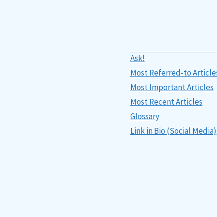
Ask!
Most Referred-to Article
Most Important Articles
Most Recent Articles
Glossary
Link in Bio (Social Media)