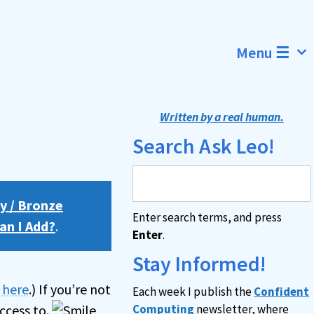
Menu ☰
Written by a real human.
Search Ask Leo!
y / Bronze
Enter search terms, and press
an I Add?
.
Enter
.
Stay Informed!
n here
.) If you’re not
Each week I publish the
Confident
ccess to.
Computing
newsletter, where