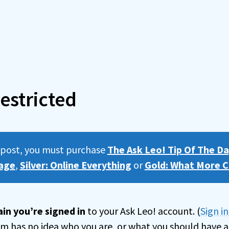
estricted
s post, you must purchase
The Ask Leo! Tip Of The Da
age
,
Silver: Online Everything
or
Gold: What More C
in you’re signed in
to your Ask Leo! account. (
Sign i
tem has no idea who you are, or what you should have a