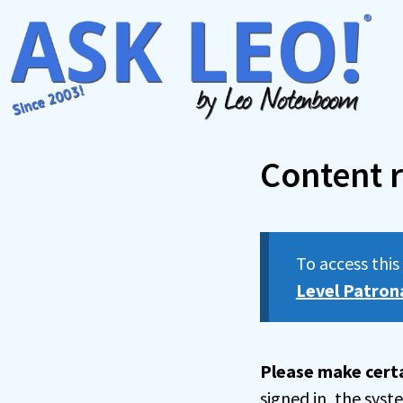
Skip
to
content
Content r
To access thi
Level Patron
Please make certa
signed in, the sys