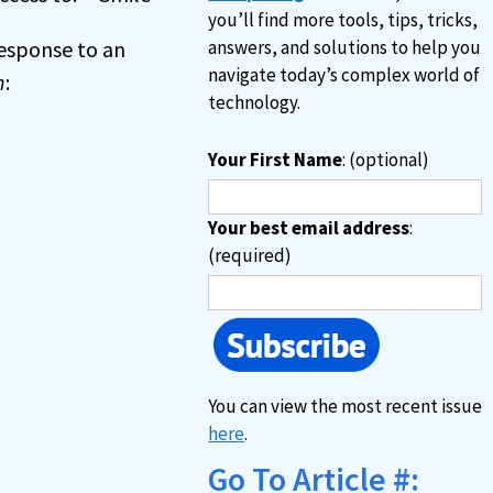
you’ll find more tools, tips, tricks,
 response to an
answers, and solutions to help you
navigate today’s complex world of
n
:
technology.
Your First Name
: (optional)
Your best email address
:
(required)
You can view the most recent issue
here
.
Go To Article #: