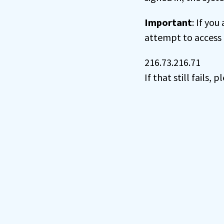
Important
: If you
attempt to access 
216.73.216.71
If that still fails,