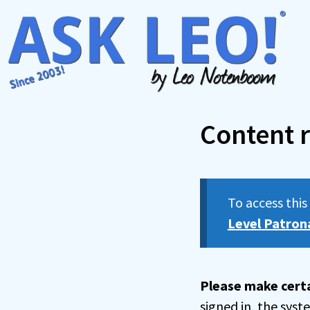
Skip
to
content
Content r
To access thi
Level Patron
Please make certa
signed in, the sys