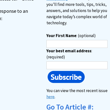
you’ll find more tools, tips, tricks,
 response to an
answers, and solutions to help you
navigate today’s complex world of
n
:
technology.
Your First Name
: (optional)
Your best email address
:
(required)
You can view the most recent issue
here
.
Go To Article #: