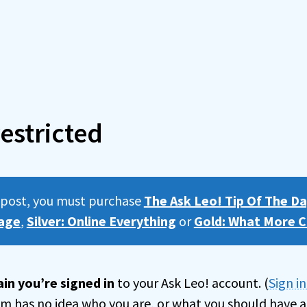
estricted
s post, you must purchase
The Ask Leo! Tip Of The Da
age
,
Silver: Online Everything
or
Gold: What More C
in you’re signed in
to your Ask Leo! account. (
Sign i
tem has no idea who you are, or what you should have a