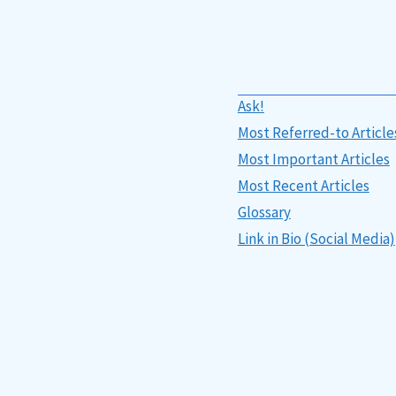
Ask!
Most Referred-to Article
Most Important Articles
Most Recent Articles
Glossary
Link in Bio (Social Media)