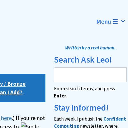
Menu ☰
Written by a real human.
Search Ask Leo!
y / Bronze
Enter search terms, and press
an I Add?
.
Enter
.
Stay Informed!
n here
.) If you’re not
Each week I publish the
Confident
ccess to.
Computing
newsletter, where