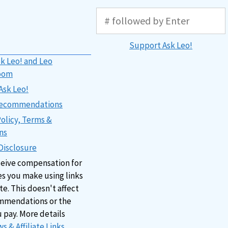
Support Ask Leo!
k Leo! and Leo
oom
Ask Leo!
 Recommendations
Policy, Terms &
ns
 Disclosure
ceive compensation for
s you make using links
ite. This doesn't affect
mmendations or the
u pay. More details
s & Affiliate Links