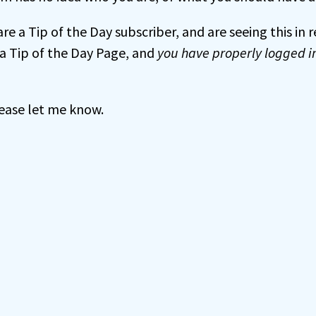
 are a Tip of the Day subscriber, and are seeing this in
a Tip of the Day Page, and
you have properly logged i
 please let me know.