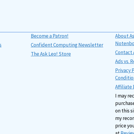
Become a Patron!
About As
Notenb
s
Confident Computing Newsletter
Contact 
The Ask Leo! Store
Ads vs.
Privacy 
Conditio
Affiliate
I may re
purchase
on this s
my reco
price yo
at
Review