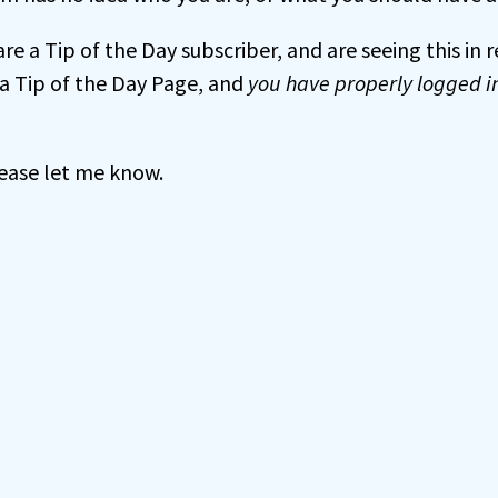
 are a Tip of the Day subscriber, and are seeing this in
a Tip of the Day Page, and
you have properly logged i
 please let me know.