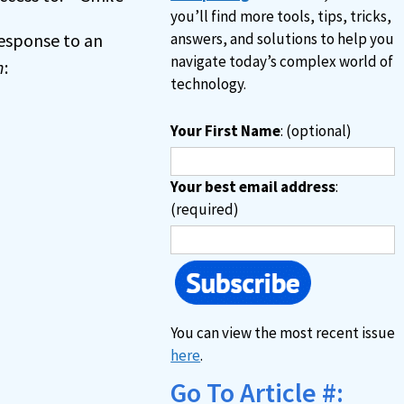
you’ll find more tools, tips, tricks,
 response to an
answers, and solutions to help you
navigate today’s complex world of
n
:
technology.
Your First Name
: (optional)
Your best email address
:
(required)
You can view the most recent issue
here
.
Go To Article #: