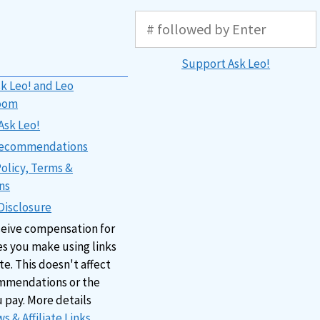
Support Ask Leo!
k Leo! and Leo
oom
Ask Leo!
 Recommendations
Policy, Terms &
ns
 Disclosure
ceive compensation for
s you make using links
ite. This doesn't affect
mmendations or the
u pay. More details
s & Affiliate Links