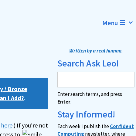
Menu ☰
Written by a real human.
Search Ask Leo!
y / Bronze
Enter search terms, and press
an I Add?
.
Enter
.
Stay Informed!
n here
.) If you’re not
Each week I publish the
Confident
ccess to.
Computing
newsletter, where