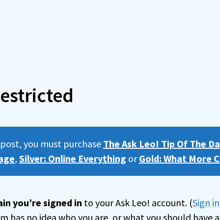
estricted
s post, you must purchase
The Ask Leo! Tip Of The Da
age
,
Silver: Online Everything
or
Gold: What More C
in you’re signed in
to your Ask Leo! account. (
Sign i
tem has no idea who you are, or what you should have a