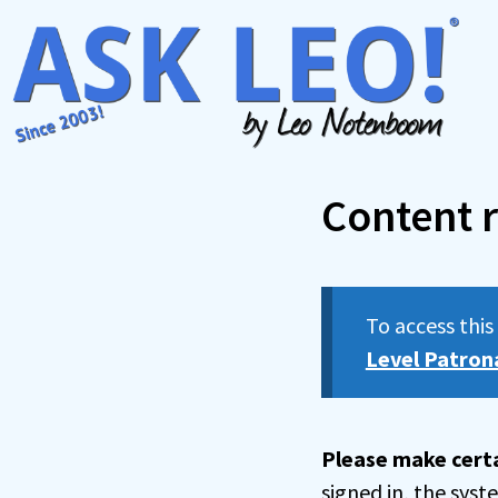
Skip
to
content
Content r
To access thi
Level Patron
Please make certa
signed in, the sys