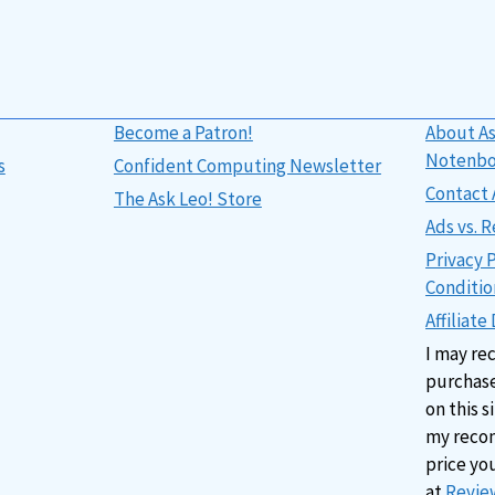
Become a Patron!
About As
Notenb
s
Confident Computing Newsletter
Contact 
The Ask Leo! Store
Ads vs.
Privacy 
Conditio
Affiliate
I may re
purchase
on this s
my reco
price yo
at
Review