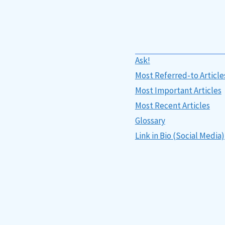
Ask!
Most Referred-to Article
Most Important Articles
Most Recent Articles
Glossary
Link in Bio (Social Media)