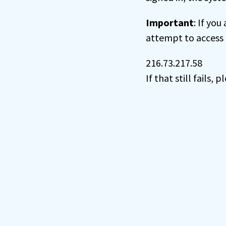
Important
: If you
attempt to access 
216.73.217.58
If that still fails,