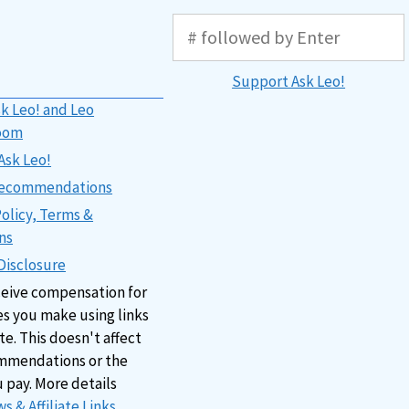
Support Ask Leo!
k Leo! and Leo
oom
Ask Leo!
 Recommendations
Policy, Terms &
ns
 Disclosure
ceive compensation for
s you make using links
ite. This doesn't affect
mmendations or the
u pay. More details
s & Affiliate Links