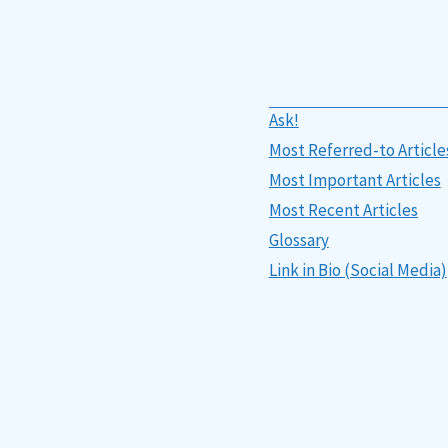
Ask!
Most Referred-to Article
Most Important Articles
Most Recent Articles
Glossary
Link in Bio (Social Media)