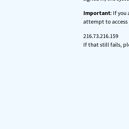
Important
: If you
attempt to access 
216.73.216.159
If that still fails,