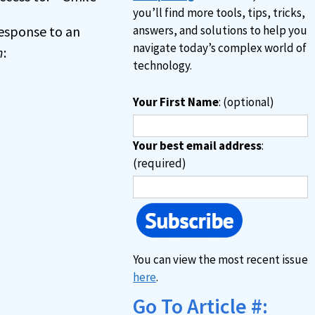
you’ll find more tools, tips, tricks,
 response to an
answers, and solutions to help you
navigate today’s complex world of
n
:
technology.
Your First Name
: (optional)
Your best email address
:
(required)
You can view the most recent issue
here
.
Go To Article #: