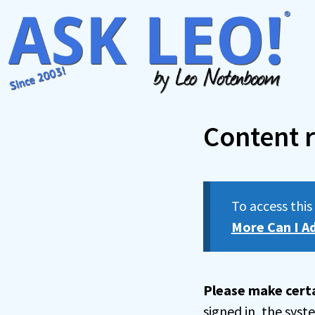
Skip
to
content
Content r
To access thi
More Can I A
Please make certa
signed in, the sys