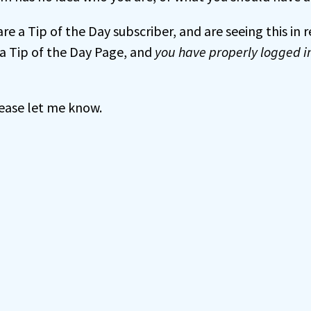
 are a Tip of the Day subscriber, and are seeing this in
a Tip of the Day Page, and
you have properly logged i
 please let me know.