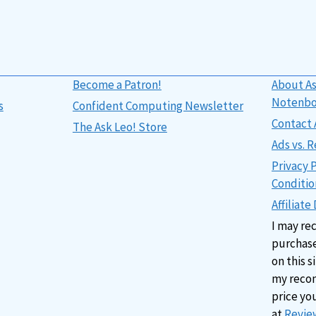
Become a Patron!
About As
Notenb
s
Confident Computing Newsletter
Contact 
The Ask Leo! Store
Ads vs.
Privacy 
Conditio
Affiliate
I may re
purchase
on this s
my reco
price yo
at
Review