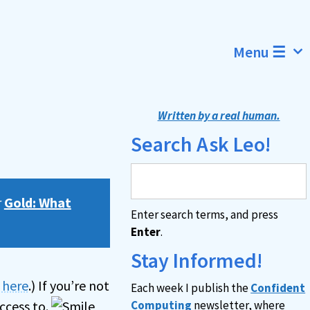
Menu ☰
Written by a real human.
Search Ask Leo!
r
Gold: What
Enter search terms, and press
Enter
.
Stay Informed!
n here
.) If you’re not
Each week I publish the
Confident
ccess to.
Computing
newsletter, where