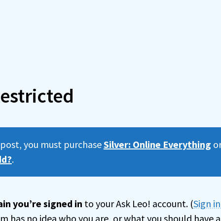
estricted
s post, you must purchase
Silver: Online Everything
o
dd?
.
in you’re signed in
to your Ask Leo! account. (
Sign i
tem has no idea who you are, or what you should have a