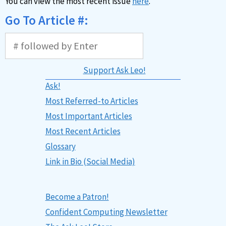
You can view the most recent issue
here
.
Go To Article #:
Support Ask Leo!
Ask!
Most Referred-to Articles
Most Important Articles
Most Recent Articles
Glossary
Link in Bio (Social Media)
Become a Patron!
Confident Computing Newsletter