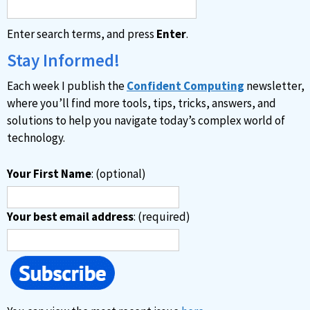
Enter search terms, and press
Enter
.
Stay Informed!
Each week I publish the
Confident Computing
newsletter,
where you’ll find more tools, tips, tricks, answers, and
solutions to help you navigate today’s complex world of
technology.
Your First Name
: (optional)
Your best email address
: (required)