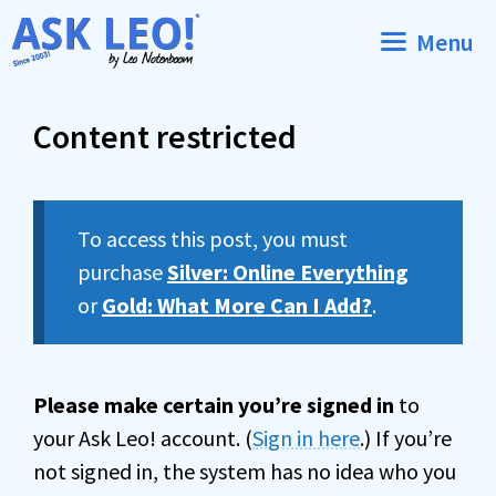
Skip
Menu
to
content
Content restricted
To access this post, you must
purchase
Silver: Online Everything
or
Gold: What More Can I Add?
.
Please make certain you’re signed in
to
your Ask Leo! account. (
Sign in here
.) If you’re
not signed in, the system has no idea who you