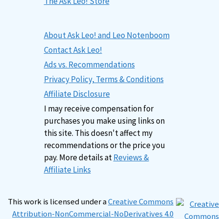
The Ask Leo! Store
About Ask Leo! and Leo Notenboom
Contact Ask Leo!
Ads vs. Recommendations
Privacy Policy, Terms & Conditions
Affiliate Disclosure
I may receive compensation for
purchases you make using links on
this site. This doesn't affect my
recommendations or the price you
pay. More details at
Reviews &
Affiliate Links
This work is licensed under a
Creative Commons
Attribution-NonCommercial-NoDerivatives 4.0