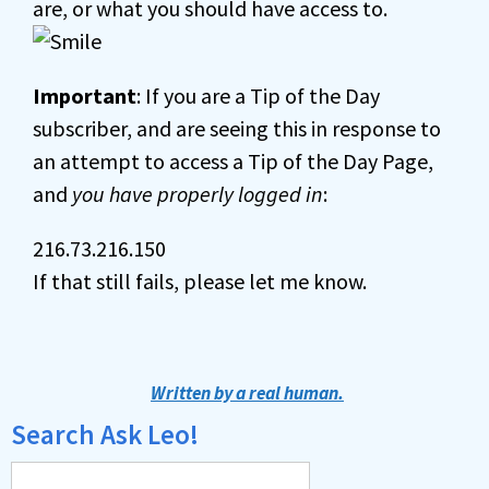
are, or what you should have access to.
Important
: If you are a Tip of the Day
subscriber, and are seeing this in response to
an attempt to access a Tip of the Day Page,
and
you have properly logged in
:
216.73.216.150
If that still fails, please let me know.
Written by a real human.
Search Ask Leo!