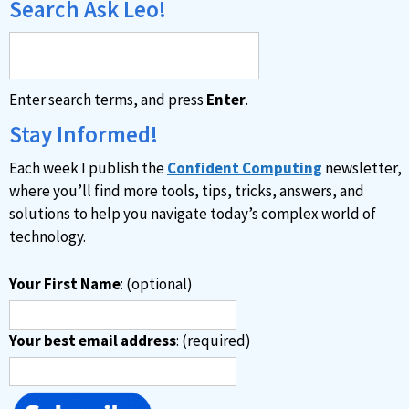
Search Ask Leo!
Enter search terms, and press
Enter
.
Stay Informed!
Each week I publish the
Confident Computing
newsletter,
where you’ll find more tools, tips, tricks, answers, and
solutions to help you navigate today’s complex world of
technology.
Your First Name
: (optional)
Your best email address
: (required)