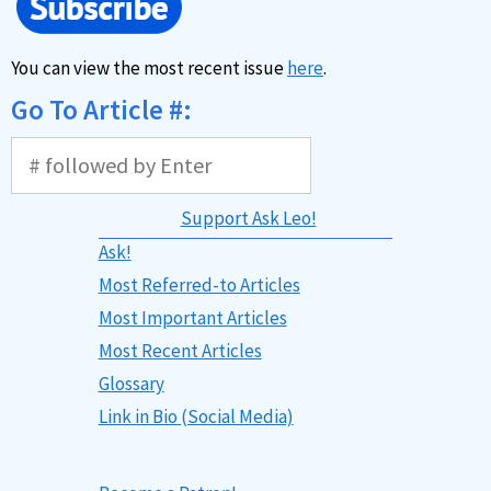
You can view the most recent issue
here
.
Go To Article #:
Support Ask Leo!
Ask!
Most Referred-to Articles
Most Important Articles
Most Recent Articles
Glossary
Link in Bio (Social Media)