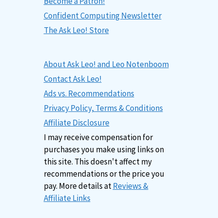
Become a Patron!
Confident Computing Newsletter
The Ask Leo! Store
About Ask Leo! and Leo Notenboom
Contact Ask Leo!
Ads vs. Recommendations
Privacy Policy, Terms & Conditions
Affiliate Disclosure
I may receive compensation for
purchases you make using links on
this site. This doesn't affect my
recommendations or the price you
pay. More details at
Reviews &
Affiliate Links