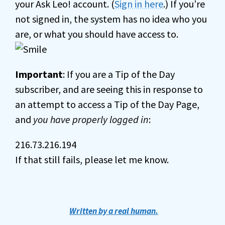
your Ask Leo! account. (
Sign in here
.) If you’re
not signed in, the system has no idea who you
are, or what you should have access to.
Important
: If you are a Tip of the Day
subscriber, and are seeing this in response to
an attempt to access a Tip of the Day Page,
and
you have properly logged in
:
216.73.216.194
If that still fails, please let me know.
Written by a real human.