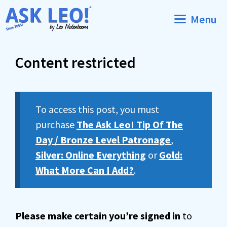
Skip
Menu
to
content
Content restricted
To access this post, you must
purchase
The Ask Leo! Tip Of The
Day / Bronze Level Patronage
,
Silver: Online Everything
or
Gold:
What More Can I Add?
.
Please make certain you’re signed in
to