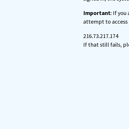
Important
: If you
attempt to access 
216.73.217.174
If that still fails,