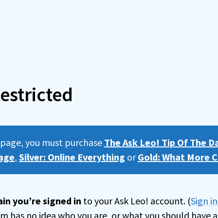
estricted
s page, you must purchase
The Ask Leo! Tip Of The D
age
,
Silver: Online Everything
or
Gold: What More C
in you’re signed in
to your Ask Leo! account. (
Sign i
tem has no idea who you are, or what you should have a