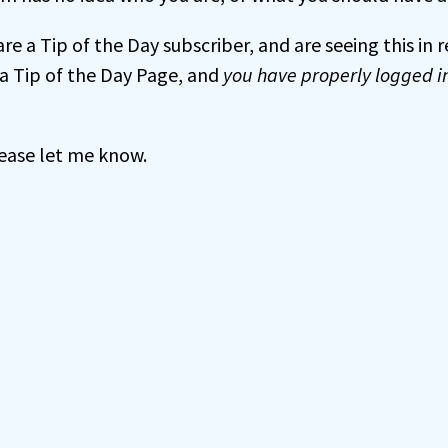
 are a Tip of the Day subscriber, and are seeing this in
a Tip of the Day Page, and
you have properly logged i
 please let me know.