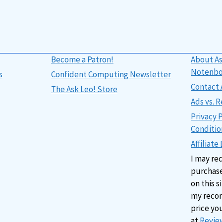
Become a Patron!
About As
Notenb
s
Confident Computing Newsletter
Contact 
The Ask Leo! Store
Ads vs.
Privacy 
Conditio
Affiliate
I may re
purchase
on this s
my reco
price yo
at
Review