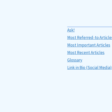
Ask!
Most Referred-to Article
Most Important Articles
Most Recent Articles
Glossary
Link in Bio (Social Media)