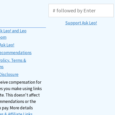
Support Ask Leo!
k Leo! and Leo
oom
Ask Leo!
 Recommendations
Policy, Terms &
ns
 Disclosure
ceive compensation for
s you make using links
ite. This doesn't affect
mmendations or the
u pay. More details
s & Affiliate Links