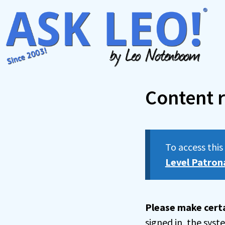
Skip
to
content
Content r
To access thi
Level Patron
Please make certa
signed in, the sys