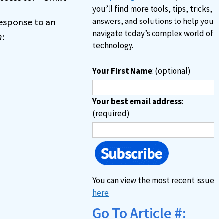
you’ll find more tools, tips, tricks,
 response to an
answers, and solutions to help you
navigate today’s complex world of
n
:
technology.
Your First Name
: (optional)
Your best email address
:
(required)
You can view the most recent issue
here
.
Go To Article #: