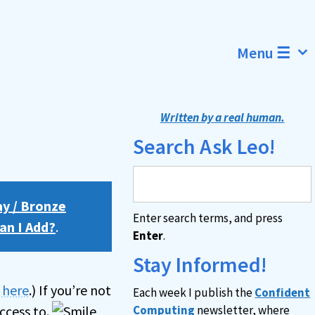
Menu ☰
Written by a real human.
Search Ask Leo!
ay / Bronze
Enter search terms, and press
an I Add?
.
Enter
.
Stay Informed!
n here
.) If you’re not
Each week I publish the
Confident
ccess to.
Computing
newsletter, where