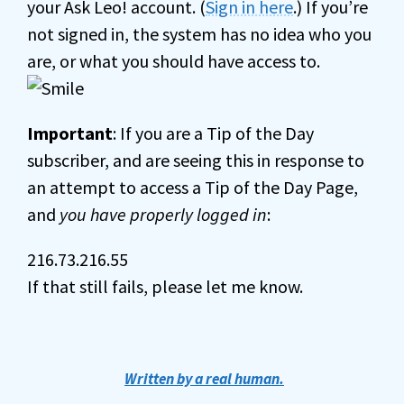
your Ask Leo! account. (
Sign in here
.) If you’re
not signed in, the system has no idea who you
are, or what you should have access to.
Important
: If you are a Tip of the Day
subscriber, and are seeing this in response to
an attempt to access a Tip of the Day Page,
and
you have properly logged in
:
216.73.216.55
If that still fails, please let me know.
Written by a real human.