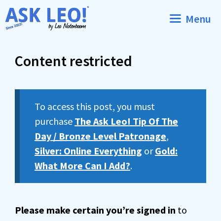
Skip
Menu
to
content
Content restricted
To access this post, you must
purchase
The Ask Leo! Tip Of The
Day / Bronze Level Patronage
,
Silver: Online Everything
or
Gold:
What More Can I Add?
.
Please make certain you’re signed in
to