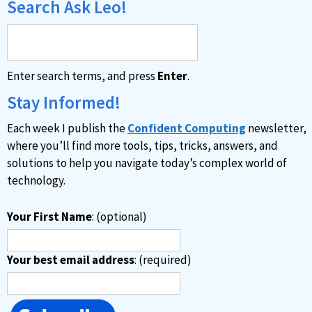
Search Ask Leo!
Enter search terms, and press
Enter
.
Stay Informed!
Each week I publish the
Confident Computing
newsletter,
where you’ll find more tools, tips, tricks, answers, and
solutions to help you navigate today’s complex world of
technology.
Your First Name
: (optional)
Your best email address
: (required)