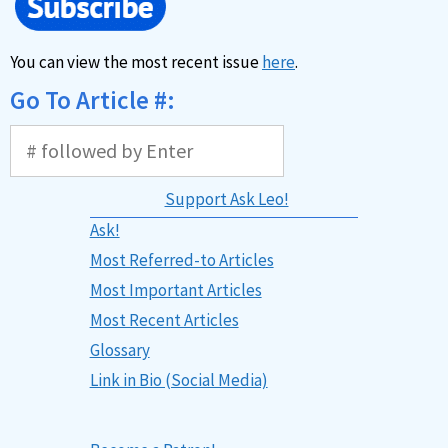
You can view the most recent issue
here
.
Go To Article #:
Support Ask Leo!
Ask!
Most Referred-to Articles
Most Important Articles
Most Recent Articles
Glossary
Link in Bio (Social Media)