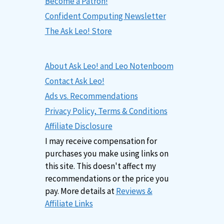
Become a Patron!
Confident Computing Newsletter
The Ask Leo! Store
About Ask Leo! and Leo Notenboom
Contact Ask Leo!
Ads vs. Recommendations
Privacy Policy, Terms & Conditions
Affiliate Disclosure
I may receive compensation for
purchases you make using links on
this site. This doesn't affect my
recommendations or the price you
pay. More details at
Reviews &
Affiliate Links