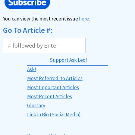
You can view the most recent issue
here
.
Go To Article #:
Support Ask Leo!
Ask!
Most Referred-to Articles
Most Important Articles
Most Recent Articles
Glossary
Link in Bio (Social Media)