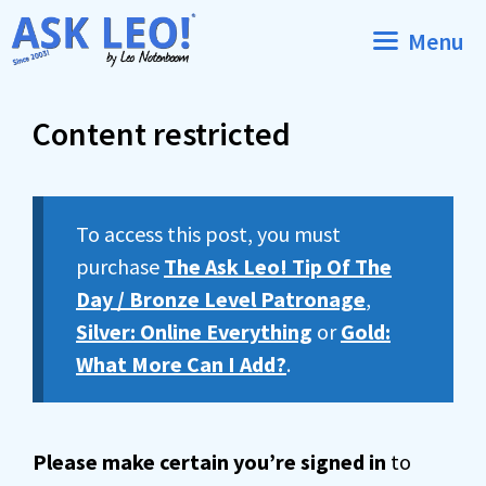
Skip
Menu
to
content
Content restricted
To access this post, you must
purchase
The Ask Leo! Tip Of The
Day / Bronze Level Patronage
,
Silver: Online Everything
or
Gold:
What More Can I Add?
.
Please make certain you’re signed in
to