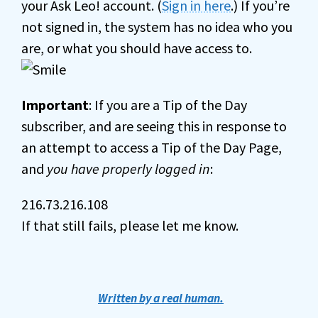
your Ask Leo! account. (
Sign in here
.) If you’re
not signed in, the system has no idea who you
are, or what you should have access to.
Important
: If you are a Tip of the Day
subscriber, and are seeing this in response to
an attempt to access a Tip of the Day Page,
and
you have properly logged in
:
216.73.216.108
If that still fails, please let me know.
Written by a real human.