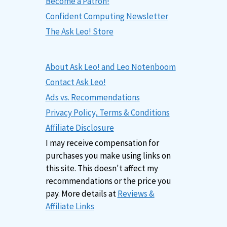
Become a Patron!
Confident Computing Newsletter
The Ask Leo! Store
About Ask Leo! and Leo Notenboom
Contact Ask Leo!
Ads vs. Recommendations
Privacy Policy, Terms & Conditions
Affiliate Disclosure
I may receive compensation for
purchases you make using links on
this site. This doesn't affect my
recommendations or the price you
pay. More details at
Reviews &
Affiliate Links