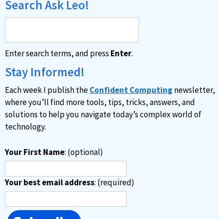
Search Ask Leo!
Enter search terms, and press
Enter
.
Stay Informed!
Each week I publish the
Confident Computing
newsletter,
where you’ll find more tools, tips, tricks, answers, and
solutions to help you navigate today’s complex world of
technology.
Your First Name
: (optional)
Your best email address
: (required)