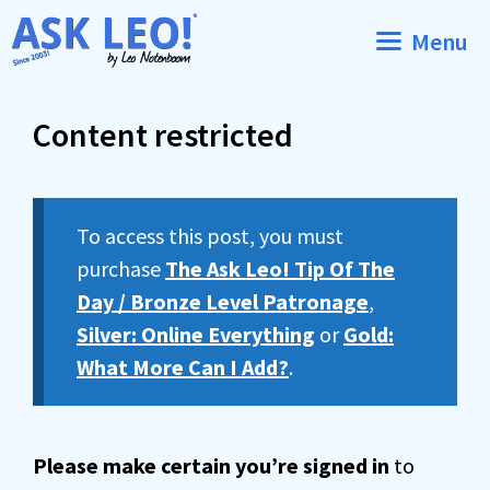
Skip
Menu
to
content
Content restricted
To access this post, you must
purchase
The Ask Leo! Tip Of The
Day / Bronze Level Patronage
,
Silver: Online Everything
or
Gold:
What More Can I Add?
.
Please make certain you’re signed in
to