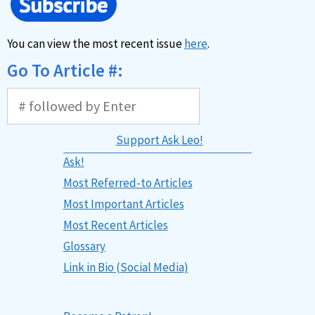
You can view the most recent issue
here
.
Go To Article #:
Support Ask Leo!
Ask!
Most Referred-to Articles
Most Important Articles
Most Recent Articles
Glossary
Link in Bio (Social Media)