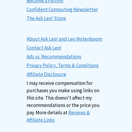
Become a Patron!
Confident Computing Newsletter
The Ask Leo! Store
About Ask Leo! and Leo Notenboom
Contact Ask Leo!
Ads vs. Recommendations
Privacy Policy, Terms & Conditions
Affiliate Disclosure
I may receive compensation for
purchases you make using links on
this site. This doesn't affect my
recommendations or the price you
pay. More details at
Reviews &
Affiliate Links