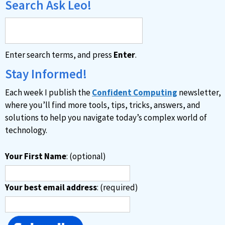
Search Ask Leo!
Enter search terms, and press
Enter
.
Stay Informed!
Each week I publish the
Confident Computing
newsletter,
where you’ll find more tools, tips, tricks, answers, and
solutions to help you navigate today’s complex world of
technology.
Your First Name
: (optional)
Your best email address
: (required)