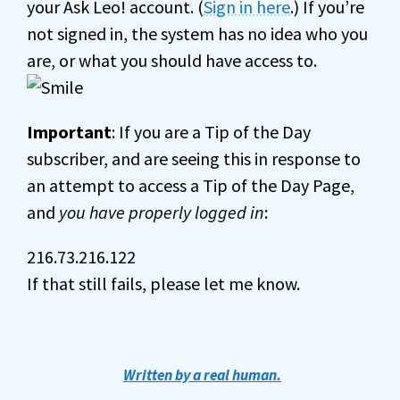
your Ask Leo! account. (
Sign in here
.) If you’re
not signed in, the system has no idea who you
are, or what you should have access to.
Important
: If you are a Tip of the Day
subscriber, and are seeing this in response to
an attempt to access a Tip of the Day Page,
and
you have properly logged in
:
216.73.216.122
If that still fails, please let me know.
Written by a real human.