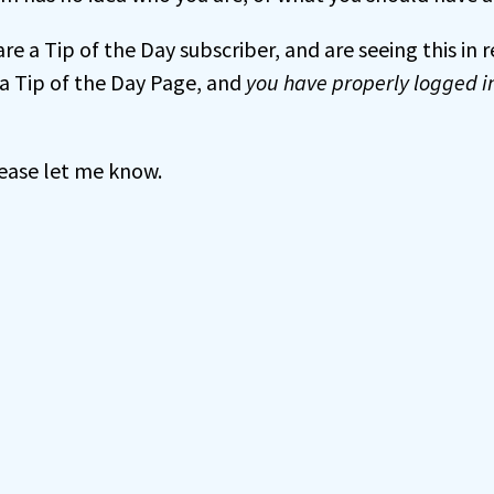
 are a Tip of the Day subscriber, and are seeing this in
a Tip of the Day Page, and
you have properly logged i
 please let me know.