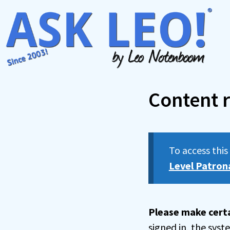
Skip
to
content
Content r
To access thi
Level Patron
Please make certa
signed in, the sys