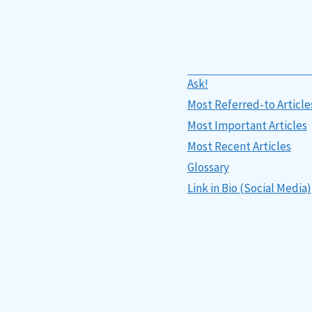
Ask!
Most Referred-to Article
Most Important Articles
Most Recent Articles
Glossary
Link in Bio (Social Media)