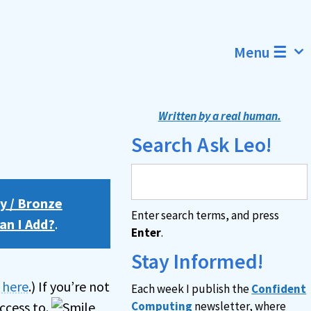
Menu ☰
Written by a real human.
Search Ask Leo!
y / Bronze
Enter search terms, and press
an I Add?
.
Enter
.
Stay Informed!
n here
.) If you’re not
Each week I publish the
Confident
ccess to.
Computing
newsletter, where