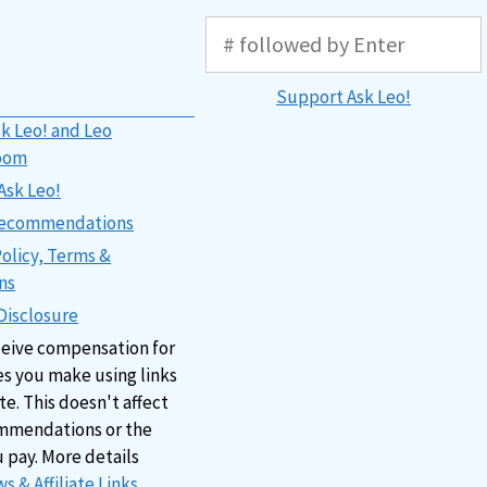
Support Ask Leo!
k Leo! and Leo
oom
Ask Leo!
 Recommendations
Policy, Terms &
ns
 Disclosure
ceive compensation for
s you make using links
ite. This doesn't affect
mmendations or the
u pay. More details
s & Affiliate Links