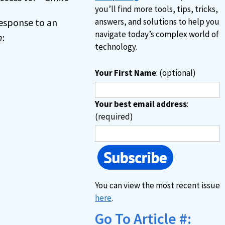
you’ll find more tools, tips, tricks,
 response to an
answers, and solutions to help you
navigate today’s complex world of
n
:
technology.
Your First Name
: (optional)
Your best email address
:
(required)
You can view the most recent issue
here
.
Go To Article #: