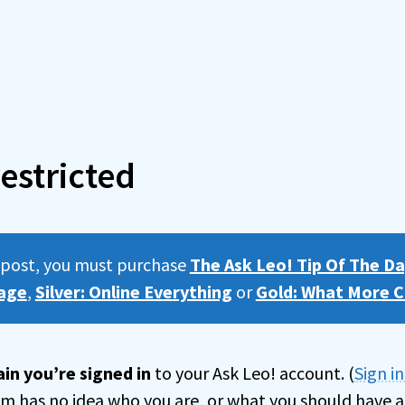
estricted
s post, you must purchase
The Ask Leo! Tip Of The Da
age
,
Silver: Online Everything
or
Gold: What More C
in you’re signed in
to your Ask Leo! account. (
Sign i
tem has no idea who you are, or what you should have a