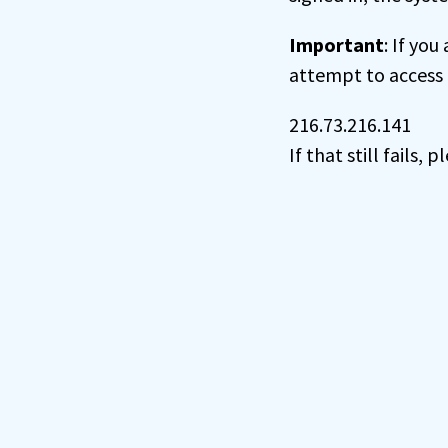
Important
: If you
attempt to access 
216.73.216.141
If that still fails,