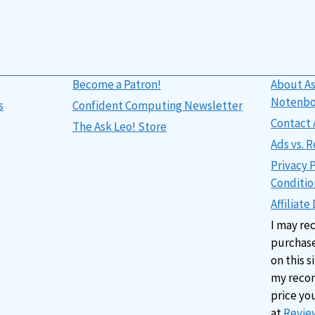
Become a Patron!
About As
Notenb
s
Confident Computing Newsletter
Contact 
The Ask Leo! Store
Ads vs.
Privacy 
Conditio
Affiliate
I may re
purchase
on this s
my reco
price yo
at
Review