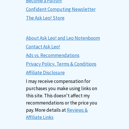
Become a Patron!
Confident Computing Newsletter
The Ask Leo! Store
About Ask Leo! and Leo Notenboom
Contact Ask Leo!
Ads vs. Recommendations
Privacy Policy, Terms & Conditions
Affiliate Disclosure
I may receive compensation for
purchases you make using links on
this site. This doesn't affect my
recommendations or the price you
pay. More details at
Reviews &
Affiliate Links