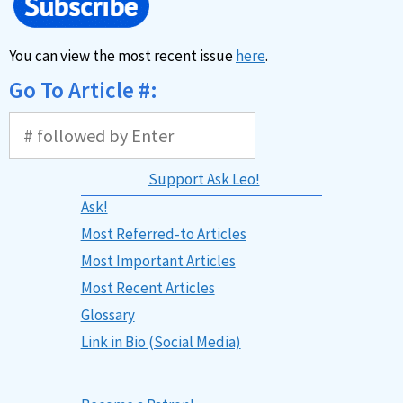
You can view the most recent issue
here
.
Go To Article #:
Support Ask Leo!
Ask!
Most Referred-to Articles
Most Important Articles
Most Recent Articles
Glossary
Link in Bio (Social Media)