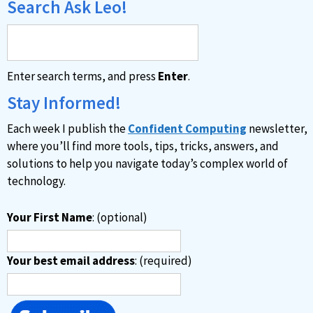
Search Ask Leo!
Enter search terms, and press
Enter
.
Stay Informed!
Each week I publish the
Confident Computing
newsletter,
where you’ll find more tools, tips, tricks, answers, and
solutions to help you navigate today’s complex world of
technology.
Your First Name
: (optional)
Your best email address
: (required)