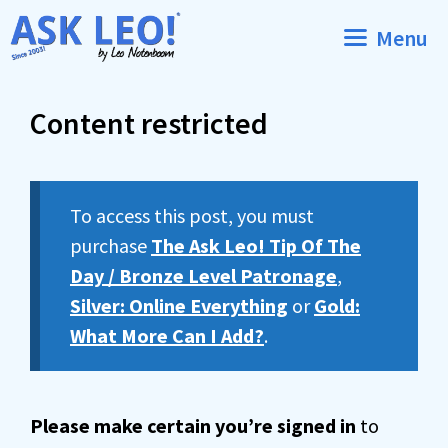
Skip
Menu
to
content
Content restricted
To access this post, you must
purchase
The Ask Leo! Tip Of The
Day / Bronze Level Patronage
,
Silver: Online Everything
or
Gold:
What More Can I Add?
.
Please make certain you’re signed in
to