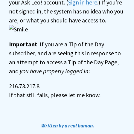
your Ask Leo! account. (
Sign in here
.) If you’re
not signed in, the system has no idea who you
are, or what you should have access to.
Important
: If you are a Tip of the Day
subscriber, and are seeing this in response to
an attempt to access a Tip of the Day Page,
and
you have properly logged in
:
216.73.217.8
If that still fails, please let me know.
Written by a real human.