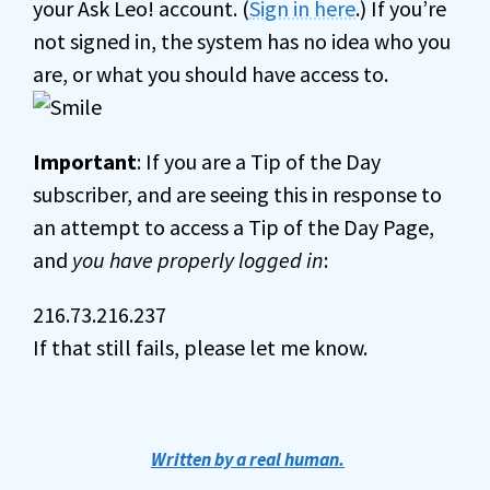
your Ask Leo! account. (
Sign in here
.) If you’re
not signed in, the system has no idea who you
are, or what you should have access to.
Important
: If you are a Tip of the Day
subscriber, and are seeing this in response to
an attempt to access a Tip of the Day Page,
and
you have properly logged in
:
216.73.216.237
If that still fails, please let me know.
Written by a real human.