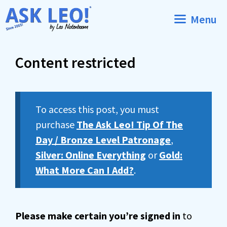
Skip
Menu
to
content
Content restricted
To access this post, you must
purchase
The Ask Leo! Tip Of The
Day / Bronze Level Patronage
,
Silver: Online Everything
or
Gold:
What More Can I Add?
.
Please make certain you’re signed in
to