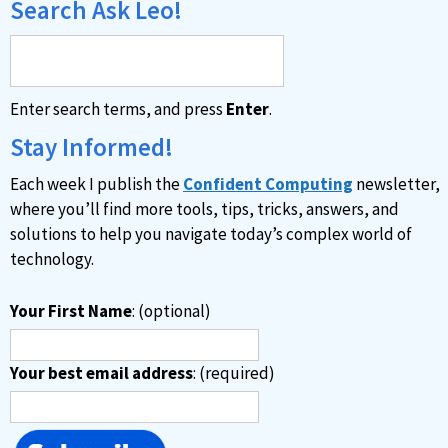
Search Ask Leo!
Enter search terms, and press
Enter
.
Stay Informed!
Each week I publish the
Confident Computing
newsletter,
where you’ll find more tools, tips, tricks, answers, and
solutions to help you navigate today’s complex world of
technology.
Your First Name
: (optional)
Your best email address
: (required)