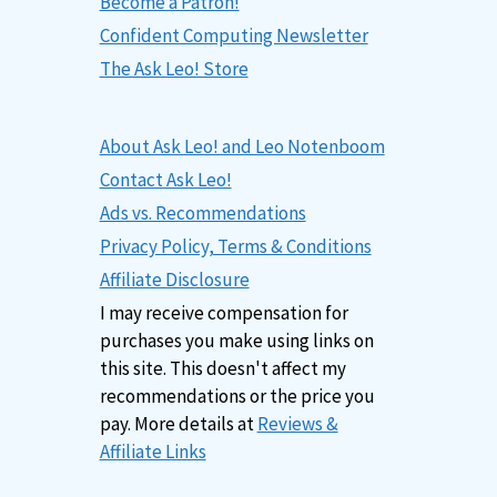
Become a Patron!
Confident Computing Newsletter
The Ask Leo! Store
About Ask Leo! and Leo Notenboom
Contact Ask Leo!
Ads vs. Recommendations
Privacy Policy, Terms & Conditions
Affiliate Disclosure
I may receive compensation for
purchases you make using links on
this site. This doesn't affect my
recommendations or the price you
pay. More details at
Reviews &
Affiliate Links