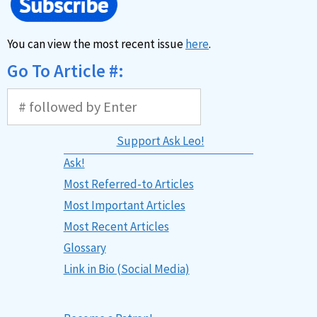
You can view the most recent issue
here
.
Go To Article #:
Support Ask Leo!
Ask!
Most Referred-to Articles
Most Important Articles
Most Recent Articles
Glossary
Link in Bio (Social Media)