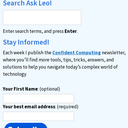
Search Ask Leo!
Enter search terms, and press
Enter
.
Stay Informed!
Each week I publish the
Confident Computing
newsletter,
where you’ll find more tools, tips, tricks, answers, and
solutions to help you navigate today’s complex world of
technology.
Your First Name
: (optional)
Your best email address
: (required)