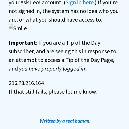
your Ask Leo! account. (
Sign in here
.) If you’re
not signed in, the system has no idea who you
are, or what you should have access to.
Important
: If you are a Tip of the Day
subscriber, and are seeing this in response to
an attempt to access a Tip of the Day Page,
and
you have properly logged in
:
216.73.216.164
If that still fails, please let me know.
Written by a real human.