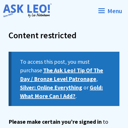
Skip
Menu
to
content
Content restricted
To access this post, you must
purchase
The Ask Leo! Tip Of The
Day / Bronze Level Patronage
,
Silver: Online Everything
or
Gold:
What More Can I Add?
.
Please make certain you’re signed in
to