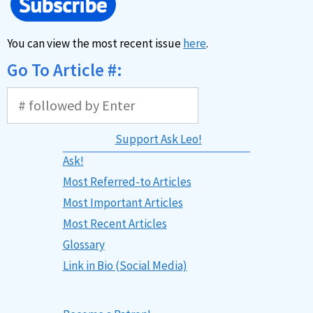
You can view the most recent issue
here
.
Go To Article #:
Support Ask Leo!
Ask!
Most Referred-to Articles
Most Important Articles
Most Recent Articles
Glossary
Link in Bio (Social Media)