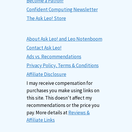
Become a Patron!
Confident Computing Newsletter
The Ask Leo! Store
About Ask Leo! and Leo Notenboom
Contact Ask Leo!
Ads vs. Recommendations
Privacy Policy, Terms & Conditions
Affiliate Disclosure
I may receive compensation for
purchases you make using links on
this site. This doesn't affect my
recommendations or the price you
pay. More details at
Reviews &
Affiliate Links