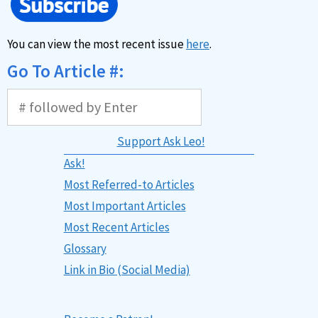
You can view the most recent issue
here
.
Go To Article #:
Support Ask Leo!
Ask!
Most Referred-to Articles
Most Important Articles
Most Recent Articles
Glossary
Link in Bio (Social Media)