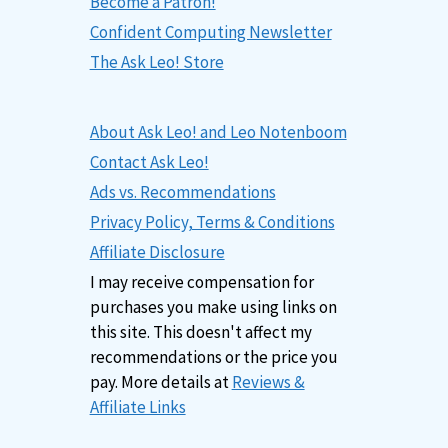
Become a Patron!
Confident Computing Newsletter
The Ask Leo! Store
About Ask Leo! and Leo Notenboom
Contact Ask Leo!
Ads vs. Recommendations
Privacy Policy, Terms & Conditions
Affiliate Disclosure
I may receive compensation for
purchases you make using links on
this site. This doesn't affect my
recommendations or the price you
pay. More details at
Reviews &
Affiliate Links