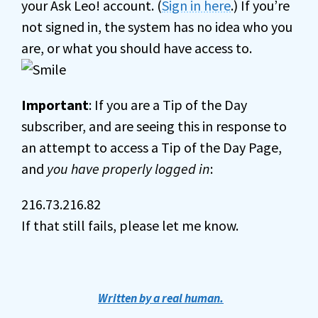
your Ask Leo! account. (
Sign in here
.) If you’re
not signed in, the system has no idea who you
are, or what you should have access to.
Important
: If you are a Tip of the Day
subscriber, and are seeing this in response to
an attempt to access a Tip of the Day Page,
and
you have properly logged in
:
216.73.216.82
If that still fails, please let me know.
Written by a real human.