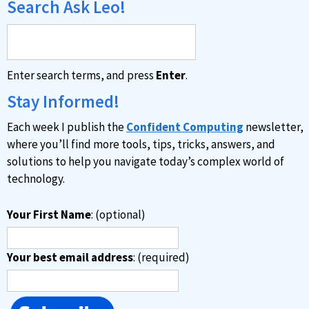
Search Ask Leo!
Enter search terms, and press
Enter
.
Stay Informed!
Each week I publish the
Confident Computing
newsletter,
where you’ll find more tools, tips, tricks, answers, and
solutions to help you navigate today’s complex world of
technology.
Your First Name
: (optional)
Your best email address
: (required)