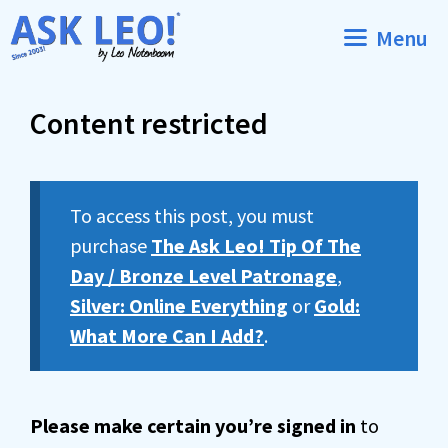
Skip
Menu
to
content
Content restricted
To access this post, you must
purchase
The Ask Leo! Tip Of The
Day / Bronze Level Patronage
,
Silver: Online Everything
or
Gold:
What More Can I Add?
.
Please make certain you’re signed in
to