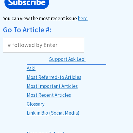
You can view the most recent issue
here
.
Go To Article #:
Support Ask Leo!
Ask!
Most Referred-to Articles
Most Important Articles
Most Recent Articles
Glossary
Link in Bio (Social Media)