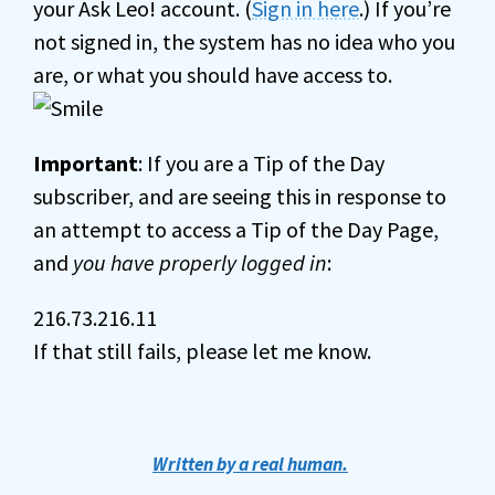
your Ask Leo! account. (
Sign in here
.) If you’re
not signed in, the system has no idea who you
are, or what you should have access to.
Important
: If you are a Tip of the Day
subscriber, and are seeing this in response to
an attempt to access a Tip of the Day Page,
and
you have properly logged in
:
216.73.216.11
If that still fails, please let me know.
Written by a real human.