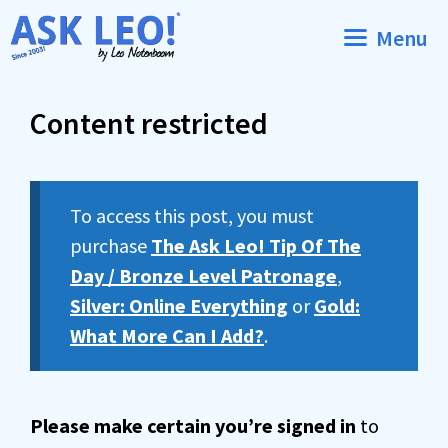
Skip
Menu
to
content
Content restricted
To access this post, you must
purchase
The Ask Leo! Tip Of The
Day / Bronze Level Patronage
,
Silver: Online Everything
or
Gold:
What More Can I Add?
.
Please make certain you’re signed in
to