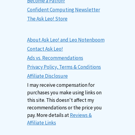
Become a Patron!
Confident Computing Newsletter
The Ask Leo! Store
About Ask Leo! and Leo Notenboom
Contact Ask Leo!
Ads vs. Recommendations
Privacy Policy, Terms & Conditions
Affiliate Disclosure
I may receive compensation for
purchases you make using links on
this site. This doesn't affect my
recommendations or the price you
pay. More details at
Reviews &
Affiliate Links