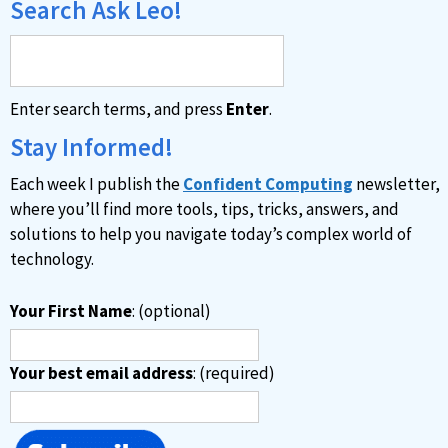
Search Ask Leo!
Enter search terms, and press
Enter
.
Stay Informed!
Each week I publish the
Confident Computing
newsletter,
where you’ll find more tools, tips, tricks, answers, and
solutions to help you navigate today’s complex world of
technology.
Your First Name
: (optional)
Your best email address
: (required)