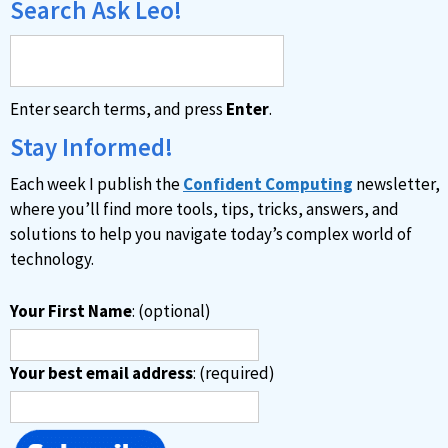
Search Ask Leo!
Enter search terms, and press
Enter
.
Stay Informed!
Each week I publish the
Confident Computing
newsletter,
where you’ll find more tools, tips, tricks, answers, and
solutions to help you navigate today’s complex world of
technology.
Your First Name
: (optional)
Your best email address
: (required)