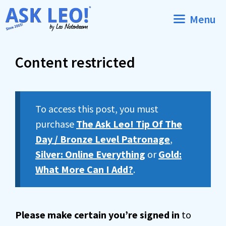
Skip
Menu
to
content
Content restricted
To access this post, you must
purchase
The Ask Leo! Tip Of The
Day / Bronze Level Patronage
,
Silver: Online Everything
or
Gold:
What More Can I Add?
.
Please make certain you’re signed in
to