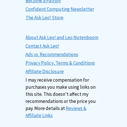
Become a Patron!
Confident Computing Newsletter
The Ask Leo! Store
About Ask Leo! and Leo Notenboom
Contact Ask Leo!
Ads vs. Recommendations
Privacy Policy, Terms & Conditions
Affiliate Disclosure
I may receive compensation for
purchases you make using links on
this site. This doesn't affect my
recommendations or the price you
pay. More details at
Reviews &
Affiliate Links