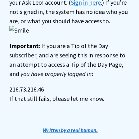
your Ask Leo! account. (
Sign in here
.) If you’re
not signed in, the system has no idea who you
are, or what you should have access to.
Important
: If you are a Tip of the Day
subscriber, and are seeing this in response to
an attempt to access a Tip of the Day Page,
and
you have properly logged in
:
216.73.216.46
If that still fails, please let me know.
Written by a real human.