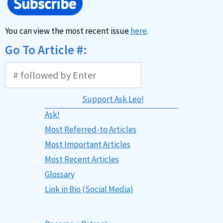
You can view the most recent issue
here
.
Go To Article #:
Support Ask Leo!
Ask!
Most Referred-to Articles
Most Important Articles
Most Recent Articles
Glossary
Link in Bio (Social Media)