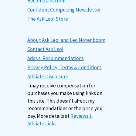
Become a Patron!
Confident Computing Newsletter
The Ask Leo! Store
About Ask Leo! and Leo Notenboom
Contact Ask Leo!
Ads vs. Recommendations
Privacy Policy, Terms & Conditions
Affiliate Disclosure
I may receive compensation for
purchases you make using links on
this site. This doesn't affect my
recommendations or the price you
pay. More details at
Reviews &
Affiliate Links