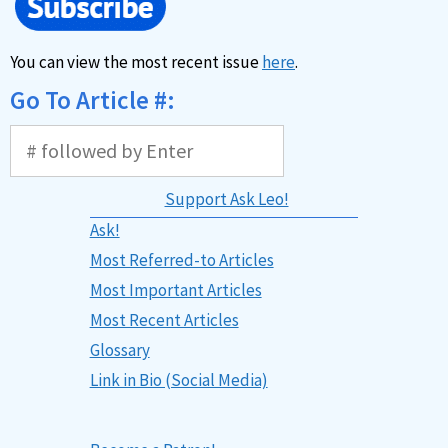
You can view the most recent issue
here
.
Go To Article #:
Support Ask Leo!
Ask!
Most Referred-to Articles
Most Important Articles
Most Recent Articles
Glossary
Link in Bio (Social Media)