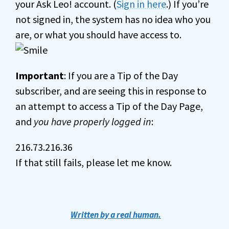
your Ask Leo! account. (
Sign in here
.) If you’re
not signed in, the system has no idea who you
are, or what you should have access to.
Important
: If you are a Tip of the Day
subscriber, and are seeing this in response to
an attempt to access a Tip of the Day Page,
and
you have properly logged in
:
216.73.216.36
If that still fails, please let me know.
Written by a real human.