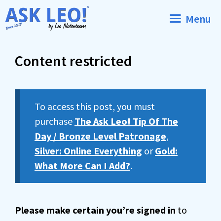
Skip
Menu
to
content
Content restricted
To access this post, you must
purchase
The Ask Leo! Tip Of The
Day / Bronze Level Patronage
,
Silver: Online Everything
or
Gold:
What More Can I Add?
.
Please make certain you’re signed in
to