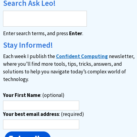
Search Ask Leo!
Enter search terms, and press
Enter
.
Stay Informed!
Each week I publish the
Confident Computing
newsletter,
where you’ll find more tools, tips, tricks, answers, and
solutions to help you navigate today’s complex world of
technology.
Your First Name
: (optional)
Your best email address
: (required)