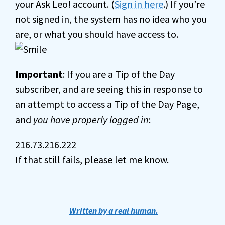
your Ask Leo! account. (
Sign in here
.) If you’re
not signed in, the system has no idea who you
are, or what you should have access to.
Important
: If you are a Tip of the Day
subscriber, and are seeing this in response to
an attempt to access a Tip of the Day Page,
and
you have properly logged in
:
216.73.216.222
If that still fails, please let me know.
Written by a real human.