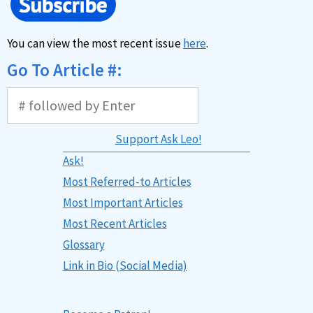
You can view the most recent issue
here
.
Go To Article #:
Support Ask Leo!
Ask!
Most Referred-to Articles
Most Important Articles
Most Recent Articles
Glossary
Link in Bio (Social Media)