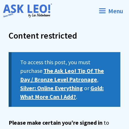
Skip
Menu
to
content
Content restricted
To access this post, you must
purchase
The Ask Leo! Tip Of The
Day / Bronze Level Patronage
,
Silver: Online Everything
or
Gold:
What More Can I Add?
.
Please make certain you’re signed in
to