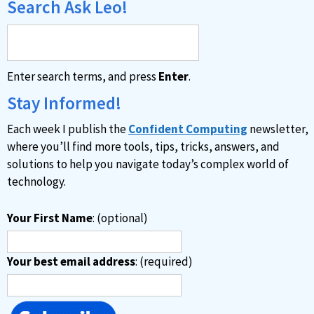
Search Ask Leo!
Enter search terms, and press
Enter
.
Stay Informed!
Each week I publish the
Confident Computing
newsletter,
where you’ll find more tools, tips, tricks, answers, and
solutions to help you navigate today’s complex world of
technology.
Your First Name
: (optional)
Your best email address
: (required)