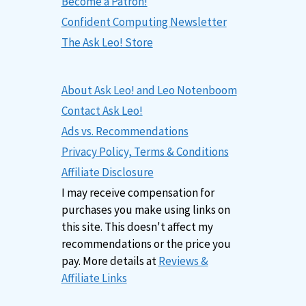
Become a Patron!
Confident Computing Newsletter
The Ask Leo! Store
About Ask Leo! and Leo Notenboom
Contact Ask Leo!
Ads vs. Recommendations
Privacy Policy, Terms & Conditions
Affiliate Disclosure
I may receive compensation for
purchases you make using links on
this site. This doesn't affect my
recommendations or the price you
pay. More details at
Reviews &
Affiliate Links