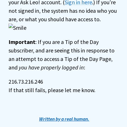
your Ask Leo! account. (
Sign in here
.) If you’re
not signed in, the system has no idea who you
are, or what you should have access to.
Important
: If you are a Tip of the Day
subscriber, and are seeing this in response to
an attempt to access a Tip of the Day Page,
and
you have properly logged in
:
216.73.216.246
If that still fails, please let me know.
Written by a real human.