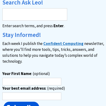
Search Ask Leo!
Enter search terms, and press
Enter
.
Stay Informed!
Each week I publish the
Confident Computing
newsletter,
where you’ll find more tools, tips, tricks, answers, and
solutions to help you navigate today’s complex world of
technology.
Your First Name
: (optional)
Your best email address
: (required)