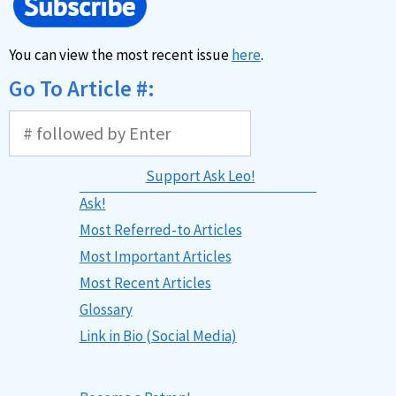
You can view the most recent issue
here
.
Go To Article #:
Support Ask Leo!
Ask!
Most Referred-to Articles
Most Important Articles
Most Recent Articles
Glossary
Link in Bio (Social Media)