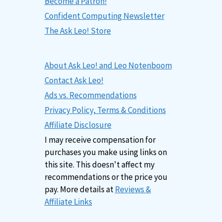
Become a Patron!
Confident Computing Newsletter
The Ask Leo! Store
About Ask Leo! and Leo Notenboom
Contact Ask Leo!
Ads vs. Recommendations
Privacy Policy, Terms & Conditions
Affiliate Disclosure
I may receive compensation for
purchases you make using links on
this site. This doesn't affect my
recommendations or the price you
pay. More details at
Reviews &
Affiliate Links