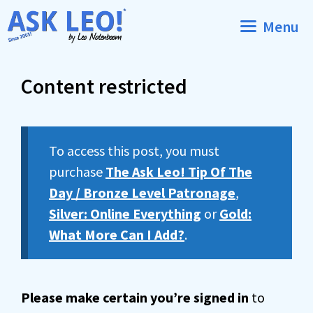
Skip
Menu
to
content
Content restricted
To access this post, you must
purchase
The Ask Leo! Tip Of The
Day / Bronze Level Patronage
,
Silver: Online Everything
or
Gold:
What More Can I Add?
.
Please make certain you’re signed in
to